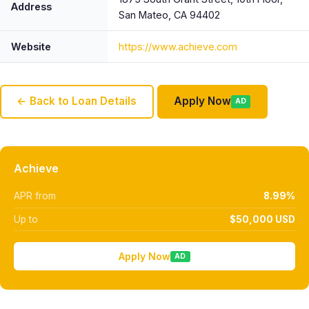
Address
San Mateo, CA 94402
Website
https://www.achieve.com
← Back to Loan Details
Apply Now
AD
Achieve
APR from
8.99%
Up to
$50,000 USD
Apply Now
AD