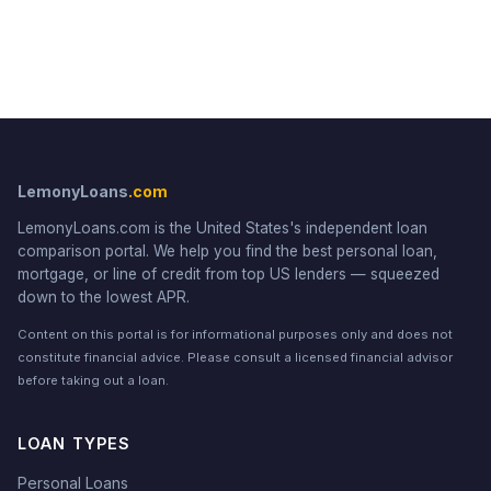
LemonyLoans
.com
LemonyLoans.com is the United States's independent loan
comparison portal. We help you find the best personal loan,
mortgage, or line of credit from top US lenders — squeezed
down to the lowest APR.
Content on this portal is for informational purposes only and does not
constitute financial advice. Please consult a licensed financial advisor
before taking out a loan.
LOAN TYPES
Personal Loans