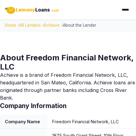
Lemony
Loans
.com
Home
All Lenders
Achieve
About the Lender
About Freedom Financial Network,
LLC
Achieve is a brand of Freedom Financial Network, LLC,
headquartered in San Mateo, California. Achieve loans are
originated through partner banks including Cross River
Bank.
Company Information
Company Name
Freedom Financial Network, LLC
1875 South Grant Street, 10th Floor,