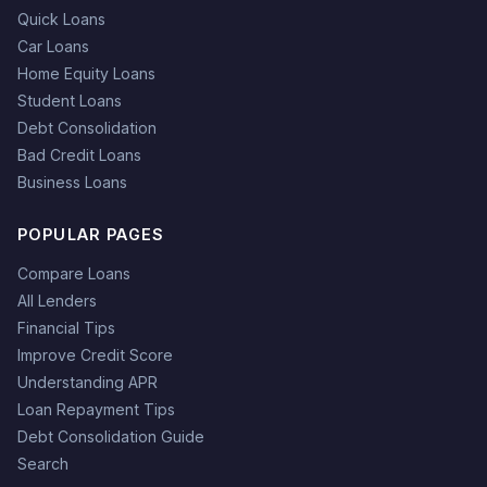
Quick Loans
Car Loans
Home Equity Loans
Student Loans
Debt Consolidation
Bad Credit Loans
Business Loans
POPULAR PAGES
Compare Loans
All Lenders
Financial Tips
Improve Credit Score
Understanding APR
Loan Repayment Tips
Debt Consolidation Guide
Search