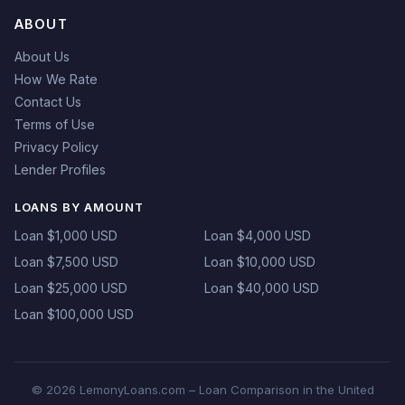
ABOUT
About Us
How We Rate
Contact Us
Terms of Use
Privacy Policy
Lender Profiles
LOANS BY AMOUNT
Loan $1,000 USD
Loan $4,000 USD
Loan $7,500 USD
Loan $10,000 USD
Loan $25,000 USD
Loan $40,000 USD
Loan $100,000 USD
© 2026 LemonyLoans.com – Loan Comparison in the United