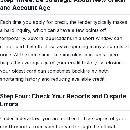
and Account Age
Each time you apply for credit, the lender typically makes
a hard inquiry, which can shave a few points off
temporarily. Several applications in a short window can
compound that effect, so avoid opening many accounts at
once. At the same time, keeping older accounts open
helps the average age of your credit history, so closing
your oldest card can sometimes backfire by both
shortening history and reducing available credit.
Step Four: Check Your Reports and Dispute
Errors
Under federal law, you are entitled to free copies of your
credit reports from each bureau through the official