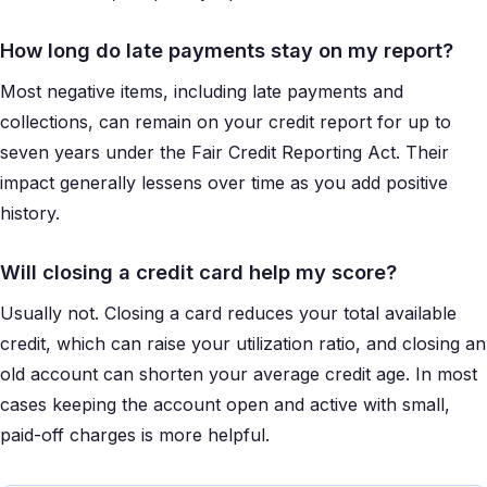
How long do late payments stay on my report?
Most negative items, including late payments and
collections, can remain on your credit report for up to
seven years under the Fair Credit Reporting Act. Their
impact generally lessens over time as you add positive
history.
Will closing a credit card help my score?
Usually not. Closing a card reduces your total available
credit, which can raise your utilization ratio, and closing an
old account can shorten your average credit age. In most
cases keeping the account open and active with small,
paid-off charges is more helpful.