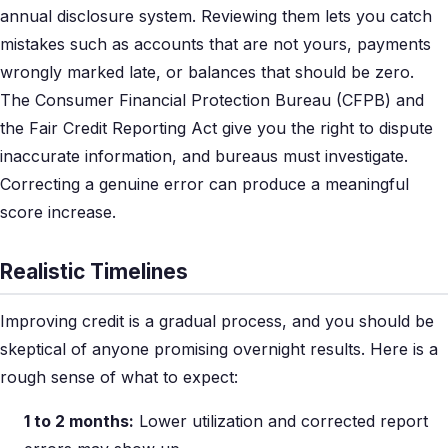
annual disclosure system. Reviewing them lets you catch
mistakes such as accounts that are not yours, payments
wrongly marked late, or balances that should be zero.
The Consumer Financial Protection Bureau (CFPB) and
the Fair Credit Reporting Act give you the right to dispute
inaccurate information, and bureaus must investigate.
Correcting a genuine error can produce a meaningful
score increase.
Realistic Timelines
Improving credit is a gradual process, and you should be
skeptical of anyone promising overnight results. Here is a
rough sense of what to expect:
1 to 2 months:
Lower utilization and corrected report