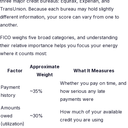
three major credit bureaus: Equifax, Experian, and
TransUnion. Because each bureau may hold slightly
different information, your score can vary from one to
another.
FICO weighs five broad categories, and understanding
their relative importance helps you focus your energy
where it counts most:
Approximate
Factor
What It Measures
Weight
Whether you pay on time, and
Payment
~35%
how serious any late
history
payments were
Amounts
How much of your available
owed
~30%
credit you are using
(utilization)