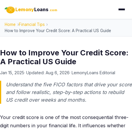
Lemony
Loans
.com
Home
Financial Tips
How to Improve Your Credit Score: A Practical US Guide
How to Improve Your Credit Score:
A Practical US Guide
Jan 15, 2025
· Updated:
Aug 6, 2026
·
LemonyLoans Editorial
Understand the five FICO factors that drive your score
and follow realistic, step-by-step actions to rebuild
US credit over weeks and months.
Your credit score is one of the most consequential three-
digit numbers in your financial life. It influences whether