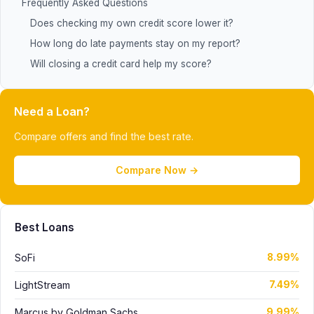
Frequently Asked Questions
Does checking my own credit score lower it?
How long do late payments stay on my report?
Will closing a credit card help my score?
Need a Loan?
Compare offers and find the best rate.
Compare Now →
Best Loans
SoFi
8.99%
LightStream
7.49%
Marcus by Goldman Sachs
9.99%