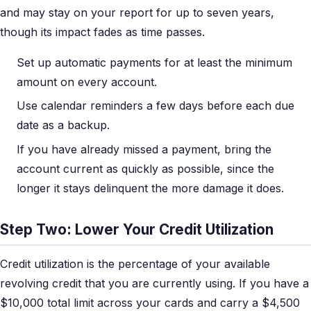
and may stay on your report for up to seven years,
though its impact fades as time passes.
Set up automatic payments for at least the minimum
amount on every account.
Use calendar reminders a few days before each due
date as a backup.
If you have already missed a payment, bring the
account current as quickly as possible, since the
longer it stays delinquent the more damage it does.
Step Two: Lower Your Credit Utilization
Credit utilization is the percentage of your available
revolving credit that you are currently using. If you have a
$10,000 total limit across your cards and carry a $4,500