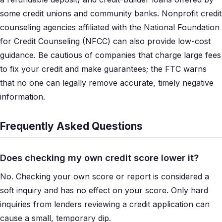
some credit unions and community banks. Nonprofit credit
counseling agencies affiliated with the National Foundation
for Credit Counseling (NFCC) can also provide low-cost
guidance. Be cautious of companies that charge large fees
to fix your credit and make guarantees; the FTC warns
that no one can legally remove accurate, timely negative
information.
Frequently Asked Questions
Does checking my own credit score lower it?
No. Checking your own score or report is considered a
soft inquiry and has no effect on your score. Only hard
inquiries from lenders reviewing a credit application can
cause a small, temporary dip.