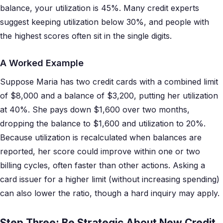
balance, your utilization is 45%. Many credit experts
suggest keeping utilization below 30%, and people with
the highest scores often sit in the single digits.
A Worked Example
Suppose Maria has two credit cards with a combined limit
of $8,000 and a balance of $3,200, putting her utilization
at 40%. She pays down $1,600 over two months,
dropping the balance to $1,600 and utilization to 20%.
Because utilization is recalculated when balances are
reported, her score could improve within one or two
billing cycles, often faster than other actions. Asking a
card issuer for a higher limit (without increasing spending)
can also lower the ratio, though a hard inquiry may apply.
Step Three: Be Strategic About New Credit