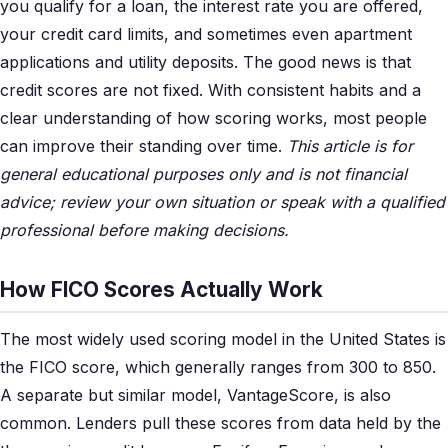
you qualify for a loan, the interest rate you are offered,
your credit card limits, and sometimes even apartment
applications and utility deposits. The good news is that
credit scores are not fixed. With consistent habits and a
clear understanding of how scoring works, most people
can improve their standing over time.
This article is for
general educational purposes only and is not financial
advice; review your own situation or speak with a qualified
professional before making decisions.
How FICO Scores Actually Work
The most widely used scoring model in the United States is
the FICO score, which generally ranges from 300 to 850.
A separate but similar model, VantageScore, is also
common. Lenders pull these scores from data held by the