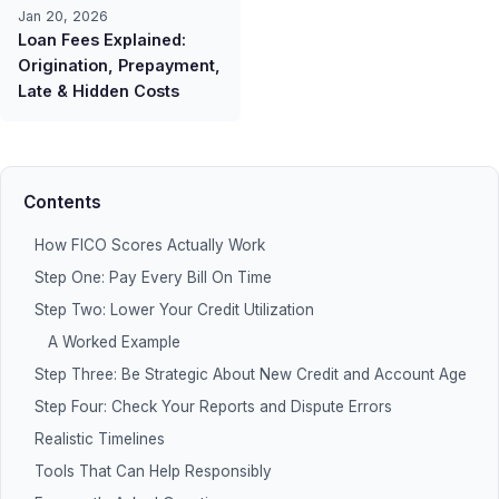
Jan 20, 2026
Loan Fees Explained:
Origination, Prepayment,
Late & Hidden Costs
Contents
How FICO Scores Actually Work
Step One: Pay Every Bill On Time
Step Two: Lower Your Credit Utilization
A Worked Example
Step Three: Be Strategic About New Credit and Account Age
Step Four: Check Your Reports and Dispute Errors
Realistic Timelines
Tools That Can Help Responsibly