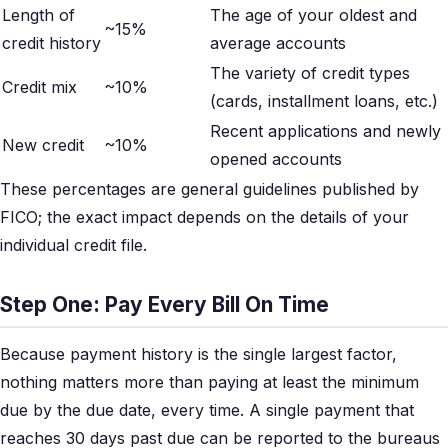
Length of
The age of your oldest and
~15%
credit history
average accounts
The variety of credit types
Credit mix
~10%
(cards, installment loans, etc.)
Recent applications and newly
New credit
~10%
opened accounts
These percentages are general guidelines published by
FICO; the exact impact depends on the details of your
individual credit file.
Step One: Pay Every Bill On Time
Because payment history is the single largest factor,
nothing matters more than paying at least the minimum
due by the due date, every time. A single payment that
reaches 30 days past due can be reported to the bureaus