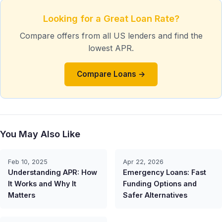
Looking for a Great Loan Rate?
Compare offers from all US lenders and find the
lowest APR.
Compare Loans →
You May Also Like
Feb 10, 2025
Apr 22, 2026
Understanding APR: How
Emergency Loans: Fast
It Works and Why It
Funding Options and
Matters
Safer Alternatives