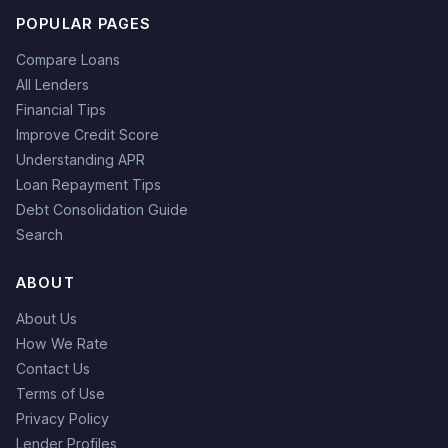
POPULAR PAGES
Compare Loans
All Lenders
Financial Tips
Improve Credit Score
Understanding APR
Loan Repayment Tips
Debt Consolidation Guide
Search
ABOUT
About Us
How We Rate
Contact Us
Terms of Use
Privacy Policy
Lender Profiles