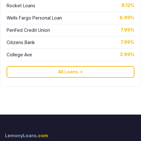
Rocket Loans
9.12%
Wells Fargo Personal Loan
6.99%
PenFed Credit Union
7.99%
Citizens Bank
7.99%
College Ave
3.99%
All Loans →
LemonyLoans
.com