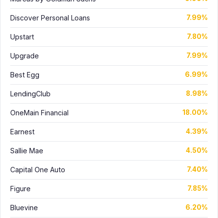
Discover Personal Loans
7.99%
Upstart
7.80%
Upgrade
7.99%
Best Egg
6.99%
LendingClub
8.98%
OneMain Financial
18.00%
Earnest
4.39%
Sallie Mae
4.50%
Capital One Auto
7.40%
Figure
7.85%
Bluevine
6.20%