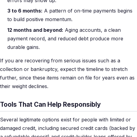
errors may show up.
3 to 6 months:
A pattern of on-time payments begins
to build positive momentum.
12 months and beyond:
Aging accounts, a clean
payment record, and reduced debt produce more
durable gains.
If you are recovering from serious issues such as a
collection or bankruptcy, expect the timeline to stretch
further, since these items remain on file for years even as
their weight declines.
Tools That Can Help Responsibly
Several legitimate options exist for people with limited or
damaged credit, including secured credit cards (backed by
a refundable deposit) and credit-builder loans offered by