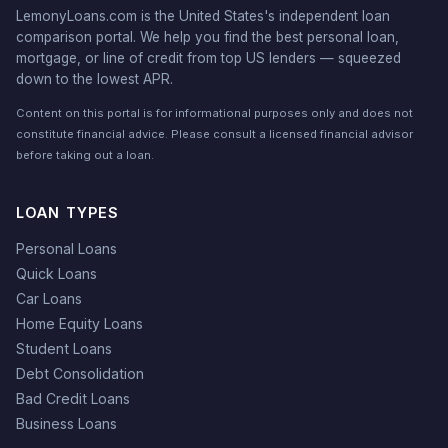
LemonyLoans.com is the United States's independent loan
comparison portal. We help you find the best personal loan,
mortgage, or line of credit from top US lenders — squeezed
down to the lowest APR.
Content on this portal is for informational purposes only and does not
constitute financial advice. Please consult a licensed financial advisor
before taking out a loan.
LOAN TYPES
Personal Loans
Quick Loans
Car Loans
Home Equity Loans
Student Loans
Debt Consolidation
Bad Credit Loans
Business Loans