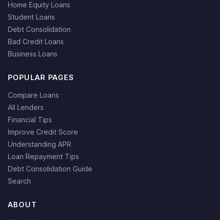
Home Equity Loans
Student Loans
Debt Consolidation
Bad Credit Loans
Business Loans
POPULAR PAGES
Compare Loans
All Lenders
Financial Tips
Improve Credit Score
Understanding APR
Loan Repayment Tips
Debt Consolidation Guide
Search
ABOUT