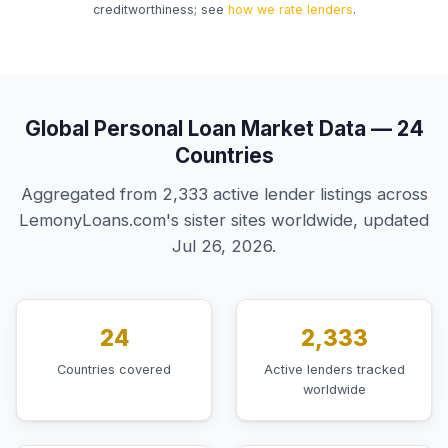
creditworthiness; see
how we rate lenders
.
Global Personal Loan Market Data — 24
Countries
Aggregated from 2,333 active lender listings across
LemonyLoans.com's sister sites worldwide, updated
Jul 26, 2026.
24
2,333
Countries covered
Active lenders tracked
worldwide