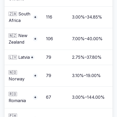
🇿🇦 South
116
3.00%–34.85%
+
Africa
🇳🇿 New
106
7.00%–40.00%
+
Zealand
🇱🇻 Latvia
79
2.75%–37.80%
+
🇳🇴
79
3.10%–19.00%
+
Norway
🇷🇴
67
3.00%–144.00%
+
Romania
🇵🇭