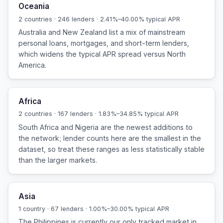
Oceania
2 countries · 246 lenders · 2.41%–40.00% typical APR
Australia and New Zealand list a mix of mainstream
personal loans, mortgages, and short-term lenders,
which widens the typical APR spread versus North
America.
Africa
2 countries · 167 lenders · 1.83%–34.85% typical APR
South Africa and Nigeria are the newest additions to
the network; lender counts here are the smallest in the
dataset, so treat these ranges as less statistically stable
than the larger markets.
Asia
1 country · 67 lenders · 1.00%–30.00% typical APR
The Philippines is currently our only tracked market in