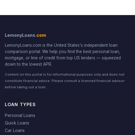
LemonyLoans
.com
LemonyLoans.com is the United States's independent loan
comparison portal. We help you find the best personal loan,
mortgage, or line of credit from top US lenders — squeezed
down to the lowest APR.
Content on this portal is for informational purposes only and does not
constitute financial advice. Please consult a licensed financial advisor
before taking out a loan.
LOAN TYPES
Personal Loans
Quick Loans
Car Loans