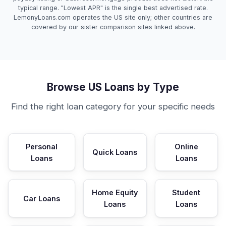
typical range. "Lowest APR" is the single best advertised rate.
LemonyLoans.com operates the US site only; other countries are
covered by our sister comparison sites linked above.
Browse US Loans by Type
Find the right loan category for your specific needs
Personal
Online
Quick Loans
Loans
Loans
Home Equity
Student
Car Loans
Loans
Loans