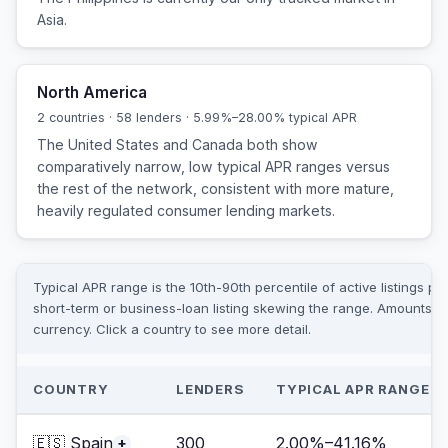
Asia.
North America
2 countries · 58 lenders · 5.99%–28.00% typical APR
The United States and Canada both show
comparatively narrow, low typical APR ranges versus
the rest of the network, consistent with more mature,
heavily regulated consumer lending markets.
Typical APR range is the 10th-90th percentile of active listings pe
short-term or business-loan listing skewing the range. Amounts ar
currency. Click a country to see more detail.
COUNTRY
LENDERS
TYPICAL APR RANGE
🇪🇸 Spain
300
2.00%–41.16%
+