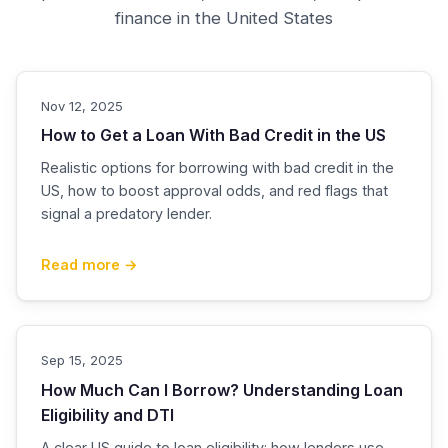
finance in the United States
Nov 12, 2025
How to Get a Loan With Bad Credit in the US
Realistic options for borrowing with bad credit in the
US, how to boost approval odds, and red flags that
signal a predatory lender.
Read more →
Sep 15, 2025
How Much Can I Borrow? Understanding Loan
Eligibility and DTI
A clear US guide to loan eligibility: how lenders use