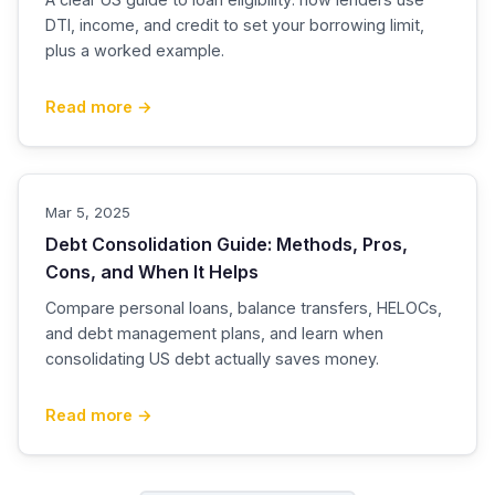
DTI, income, and credit to set your borrowing limit,
plus a worked example.
Read more →
Mar 5, 2025
Debt Consolidation Guide: Methods, Pros,
Cons, and When It Helps
Compare personal loans, balance transfers, HELOCs,
and debt management plans, and learn when
consolidating US debt actually saves money.
Read more →