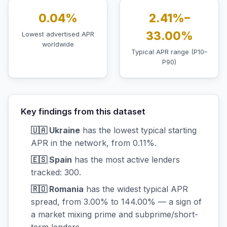
0.04%
2.41%–
33.00%
Lowest advertised APR
worldwide
Typical APR range (P10–
P90)
Key findings from this dataset
🇺🇦 Ukraine
has the lowest typical starting
APR in the network, from 0.11%.
🇪🇸 Spain
has the most active lenders
tracked: 300.
🇷🇴 Romania
has the widest typical APR
spread, from 3.00% to 144.00% — a sign of
a market mixing prime and subprime/short-
term lenders.