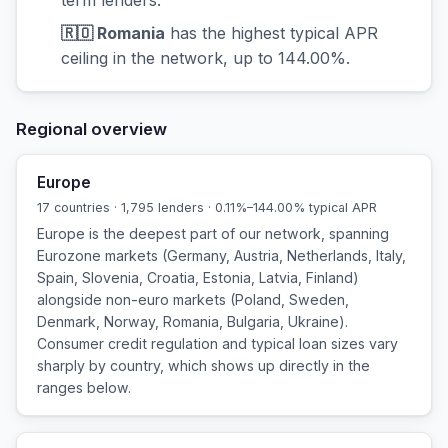
🇷🇴 Romania
has the highest typical APR
ceiling in the network, up to 144.00%.
Regional overview
Europe
17 countries · 1,795 lenders · 0.11%–144.00% typical APR
Europe is the deepest part of our network, spanning
Eurozone markets (Germany, Austria, Netherlands, Italy,
Spain, Slovenia, Croatia, Estonia, Latvia, Finland)
alongside non-euro markets (Poland, Sweden,
Denmark, Norway, Romania, Bulgaria, Ukraine).
Consumer credit regulation and typical loan sizes vary
sharply by country, which shows up directly in the
ranges below.