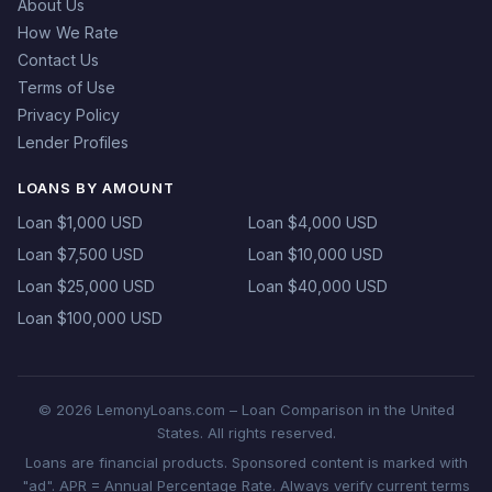
About Us
How We Rate
Contact Us
Terms of Use
Privacy Policy
Lender Profiles
LOANS BY AMOUNT
Loan $1,000 USD
Loan $4,000 USD
Loan $7,500 USD
Loan $10,000 USD
Loan $25,000 USD
Loan $40,000 USD
Loan $100,000 USD
© 2026 LemonyLoans.com – Loan Comparison in the United
States. All rights reserved.
Loans are financial products. Sponsored content is marked with
"ad". APR = Annual Percentage Rate. Always verify current terms