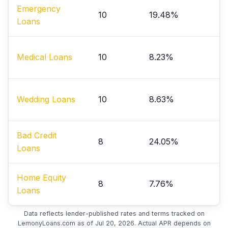
Emergency
10
19.48%
Loans
Medical Loans
10
8.23%
Wedding Loans
10
8.63%
Bad Credit
8
24.05%
Loans
Home Equity
8
7.76%
Loans
Data reflects lender-published rates and terms tracked on
LemonyLoans.com as of Jul 20, 2026. Actual APR depends on