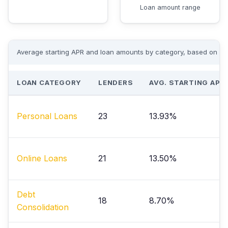
Loan amount range
Average starting APR and loan amounts by category, based on acti
LOAN CATEGORY
LENDERS
AVG. STARTING APR
Personal Loans
23
13.93%
Online Loans
21
13.50%
Debt
18
8.70%
Consolidation