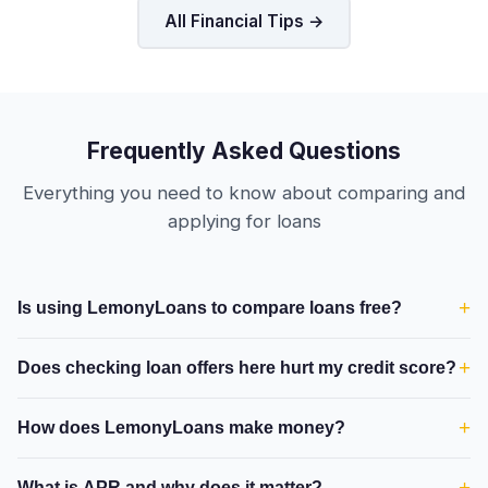
All Financial Tips →
Frequently Asked Questions
Everything you need to know about comparing and
applying for loans
+
Is using LemonyLoans to compare loans free?
+
Does checking loan offers here hurt my credit score?
+
How does LemonyLoans make money?
+
What is APR and why does it matter?