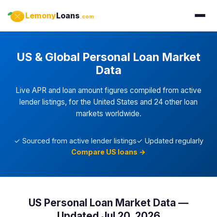
Lemony
Loans
.com
US & Global Personal Loan Market
Data
Live APR and loan amount figures compiled from active
lender listings, for the United States and 24 other loan
markets worldwide.
✓ Sourced from active lender listings
✓ Updated regularly
Compare US loans →
US Personal Loan Market Data —
Updated Jul 20, 2026