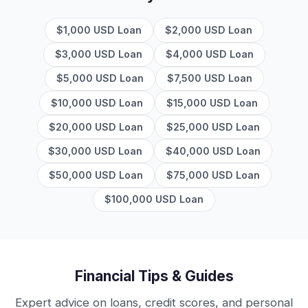
$1,000 USD Loan
$2,000 USD Loan
$3,000 USD Loan
$4,000 USD Loan
$5,000 USD Loan
$7,500 USD Loan
$10,000 USD Loan
$15,000 USD Loan
$20,000 USD Loan
$25,000 USD Loan
$30,000 USD Loan
$40,000 USD Loan
$50,000 USD Loan
$75,000 USD Loan
$100,000 USD Loan
Financial Tips & Guides
Expert advice on loans, credit scores, and personal