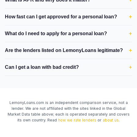
+
How fast can I get approved for a personal loan?
+
What do I need to apply for a personal loan?
+
Are the lenders listed on LemonyLoans legitimate?
+
Can I get a loan with bad credit?
LemonyLoans.com is an independent comparison service, not a
lender. We are not affiliated with the sites linked in the Global
Market Data table above; each is operated separately and covers
its own country. Read
how we rate lenders
or
about us
.