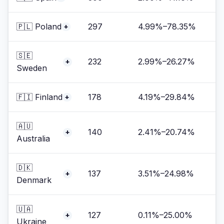
🇵🇱 Poland
297
4.99%–78.35%
+
🇸🇪
232
2.99%–26.27%
+
Sweden
🇫🇮 Finland
178
4.19%–29.84%
+
🇦🇺
140
2.41%–20.74%
+
Australia
🇩🇰
137
3.51%–24.98%
+
Denmark
🇺🇦
127
0.11%–25.00%
+
Ukraine