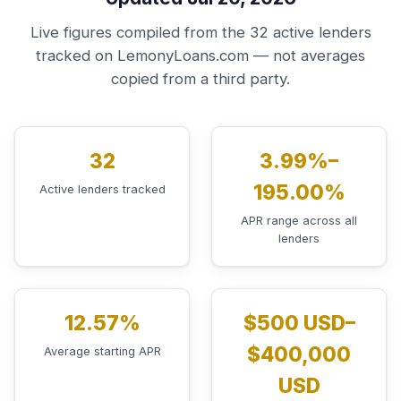
Live figures compiled from the 32 active lenders
tracked on LemonyLoans.com — not averages
copied from a third party.
32
3.99%–
195.00%
Active lenders tracked
APR range across all
lenders
12.57%
$500 USD–
$400,000
Average starting APR
USD