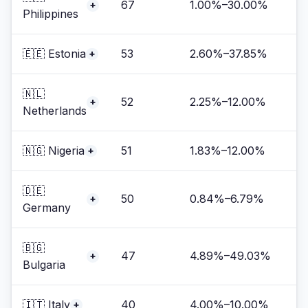
67
1.00%–30.00%
+
Philippines
🇪🇪 Estonia
53
2.60%–37.85%
+
🇳🇱
52
2.25%–12.00%
+
Netherlands
🇳🇬 Nigeria
51
1.83%–12.00%
+
🇩🇪
50
0.84%–6.79%
+
Germany
🇧🇬
47
4.89%–49.03%
+
Bulgaria
🇮🇹 Italy
40
4.00%–10.00%
+