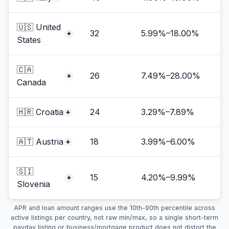
🇺🇸 United
32
5.99%–18.00%
+
States
🇨🇦
26
7.49%–28.00%
+
Canada
🇭🇷 Croatia
24
3.29%–7.89%
+
🇦🇹 Austria
18
3.99%–6.00%
+
🇸🇮
15
4.20%–9.99%
+
Slovenia
APR and loan amount ranges use the 10th-90th percentile across
active listings per country, not raw min/max, so a single short-term
payday listing or business/mortgage product does not distort the