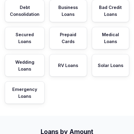
Debt
Business
Bad Credit
Consolidation
Loans
Loans
Secured
Prepaid
Medical
Loans
Cards
Loans
Wedding
RV Loans
Solar Loans
Loans
Emergency
Loans
Loans by Amount