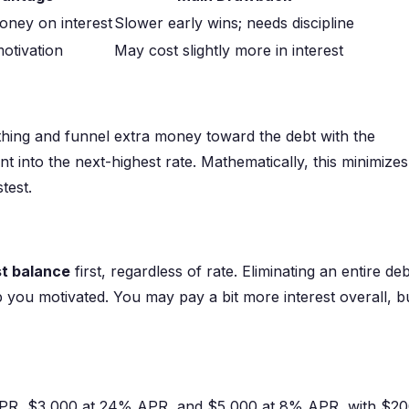
oney on interest
Slower early wins; needs discipline
motivation
May cost slightly more in interest
hing and funnel extra money toward the debt with the
nt into the next-highest rate. Mathematically, this minimizes
test.
st balance
first, regardless of rate. Eliminating an entire deb
p you motivated. You may pay a bit more interest overall, b
APR, $3,000 at 24% APR, and $5,000 at 8% APR, with $2