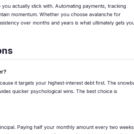
you actually stick with. Automating payments, tracking
maintain momentum. Whether you choose avalanche for
sistency over months and years is what ultimately gets yo
ons
er?
e it targets your highest-interest debt first. The snowba
vides quicker psychological wins. The best choice is
principal. Paying half your monthly amount every two weeks