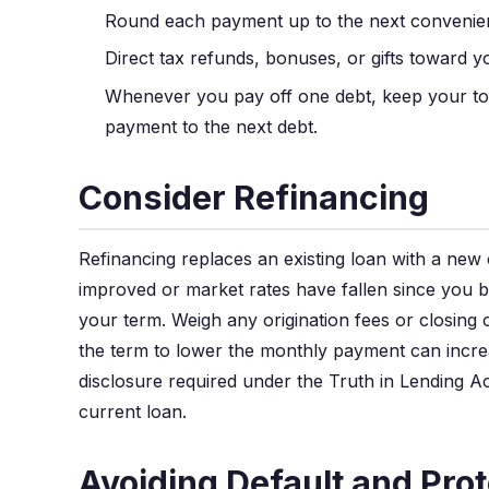
Round each payment up to the next convenient
Direct tax refunds, bonuses, or gifts toward yo
Whenever you pay off one debt, keep your tot
payment to the next debt.
Consider Refinancing
Refinancing replaces an existing loan with a new 
improved or market rates have fallen since you 
your term. Weigh any origination fees or closing c
the term to lower the monthly payment can increa
disclosure required under the Truth in Lending Ac
current loan.
Avoiding Default and Prot