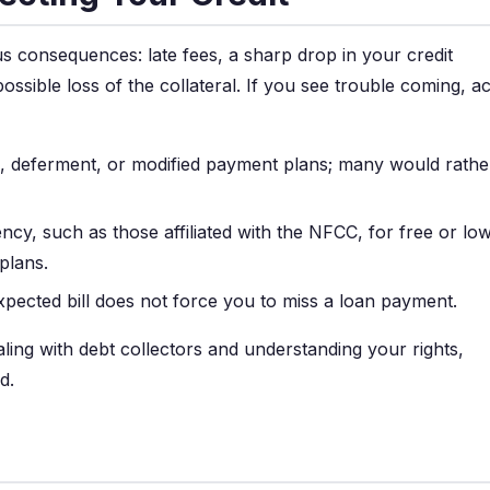
ous consequences: late fees, a sharp drop in your credit
possible loss of the collateral. If you see trouble coming, ac
, deferment, or modified payment plans; many would rathe
ncy, such as those affiliated with the NFCC, for free or lo
plans.
pected bill does not force you to miss a loan payment.
ing with debt collectors and understanding your rights,
d.