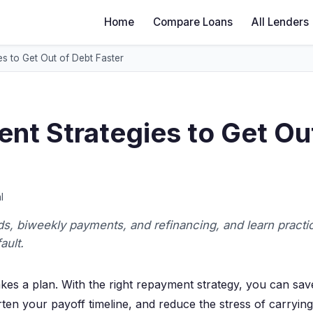
Home
Compare Loans
All Lenders
s to Get Out of Debt Faster
nt Strategies to Get Ou
l
, biweekly payments, and refinancing, and learn practic
ault.
takes a plan. With the right repayment strategy, you can sav
rten your payoff timeline, and reduce the stress of carrying