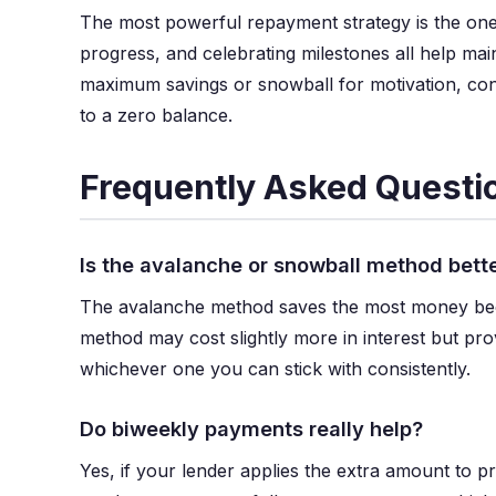
The most powerful repayment strategy is the one 
progress, and celebrating milestones all help 
maximum savings or snowball for motivation, con
to a zero balance.
Frequently Asked Questi
Is the avalanche or snowball method bett
The avalanche method saves the most money becaus
method may cost slightly more in interest but pro
whichever one you can stick with consistently.
Do biweekly payments really help?
Yes, if your lender applies the extra amount to 