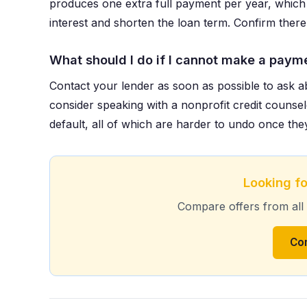
produces one extra full payment per year, which 
interest and shorten the loan term. Confirm there
What should I do if I cannot make a paym
Contact your lender as soon as possible to ask a
consider speaking with a nonprofit credit counsel
default, all of which are harder to undo once the
Looking fo
Compare offers from all
Co