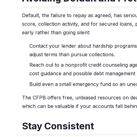
Default, the failure to repay as agreed, has seri
score, collection activity, and for secured loans, 
early rather than going silent:
Contact your lender about hardship programs
adjust terms than pursue collections.
Reach out to a nonprofit credit counseling age
cost guidance and possible debt management 
Build even a small emergency fund so an unex
The CFPB offers free, unbiased resources on deal
which can be valuable if your accounts fall behin
Stay Consistent