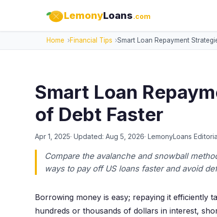
Lemony
Loans
.com
Home
Financial Tips
Smart Loan Repayment Strategie
Smart Loan Repayme
of Debt Faster
Apr 1, 2025
· Updated:
Aug 5, 2026
·
LemonyLoans Editoria
Compare the avalanche and snowball methods
ways to pay off US loans faster and avoid def
Borrowing money is easy; repaying it efficiently 
hundreds or thousands of dollars in interest, sho