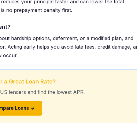
reduces your principal faster and can lower the total
 is no prepayment penalty first.
ent?
bout hardship options, deferment, or a modified plan, and
or. Acting early helps you avoid late fees, credit damage, a
y occur.
r a Great Loan Rate?
 US lenders and find the lowest APR.
mpare Loans →