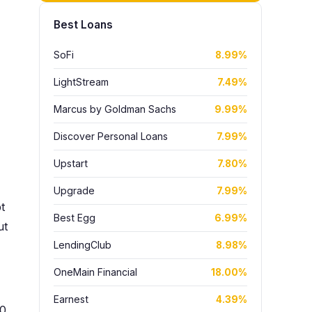
Best Loans
SoFi
8.99%
LightStream
7.49%
Marcus by Goldman Sachs
9.99%
Discover Personal Loans
7.99%
Upstart
7.80%
Upgrade
7.99%
t
Best Egg
6.99%
ut
LendingClub
8.98%
OneMain Financial
18.00%
Earnest
4.39%
00