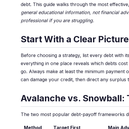
debt. This guide walks through the most effecti
general educational information, not financial adv
professional if you are struggling.
Start With a Clear Pictur
Before choosing a strategy, list every debt with 
everything in one place reveals which debts cost
go. Always make at least the minimum payment o
can damage your credit, then direct any surplus t
Avalanche vs. Snowball:
The two most popular debt-payoff frameworks diff
Method
Target First
Main Ad