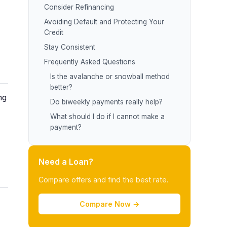
Consider Refinancing
Avoiding Default and Protecting Your
Credit
Stay Consistent
Frequently Asked Questions
Is the avalanche or snowball method
better?
ng
Do biweekly payments really help?
What should I do if I cannot make a
payment?
Need a Loan?
Compare offers and find the best rate.
Compare Now →