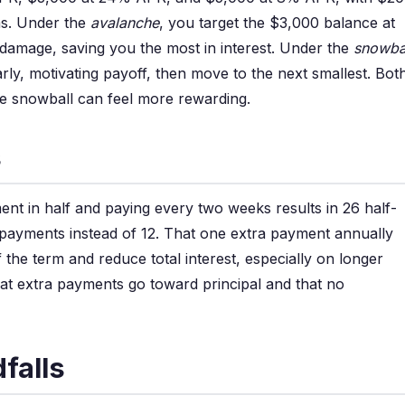
s. Under the
avalanche
, you target the $3,000 balance at
t damage, saving you the most in interest. Under the
snowba
rly, motivating payoff, then move to the next smallest. Bot
the snowball can feel more rewarding.
s
ment in half and paying every two weeks results in 26 half-
 payments instead of 12. That one extra payment annually
the term and reduce total interest, especially on longer
hat extra payments go toward principal and that no
falls