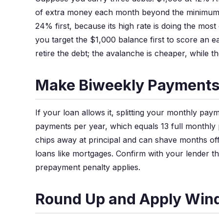
of extra money each month beyond the minimum
24% first, because its high rate is doing the mos
you target the $1,000 balance first to score an ea
retire the debt; the avalanche is cheaper, while 
Make Biweekly Payment
If your loan allows it, splitting your monthly pay
payments per year, which equals 13 full monthly
chips away at principal and can shave months off 
loans like mortgages. Confirm with your lender t
prepayment penalty applies.
Round Up and Apply Wind