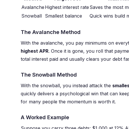
Avalanche
Highest interest rate
Saves the most m
Snowball
Smallest balance
Quick wins build 
The Avalanche Method
With the avalanche, you pay minimums on everyt
highest APR
. Once it is gone, you roll that payme
total interest paid and usually clears your debt fas
The Snowball Method
With the snowball, you instead attack the
smalle
quickly delivers a psychological win that can kee
for many people the momentum is worth it.
A Worked Example
Suppose you carry three debts: $1,000 at 12% 