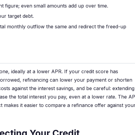
 figure; even small amounts add up over time.
ur target debt.
al monthly outflow the same and redirect the freed-up
one, ideally at a lower APR. If your credit score has
borrowed, refinancing can lower your payment or shorten
osts against the interest savings, and be careful: extending
se the total interest you pay, even at a lower rate. The A
t makes it easier to compare a refinance offer against you
ecting Your Credit