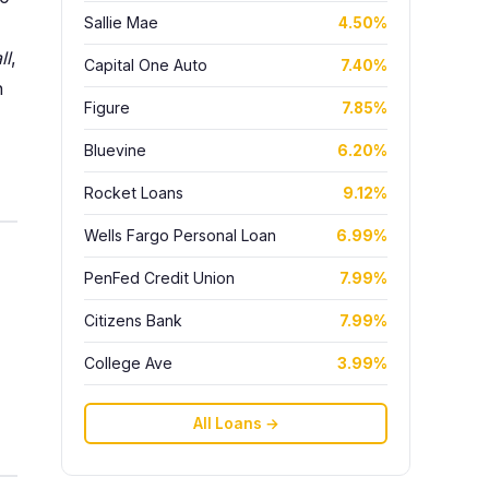
Sallie Mae
4.50%
ll
,
Capital One Auto
7.40%
h
Figure
7.85%
Bluevine
6.20%
Rocket Loans
9.12%
Wells Fargo Personal Loan
6.99%
PenFed Credit Union
7.99%
Citizens Bank
7.99%
College Ave
3.99%
All Loans →