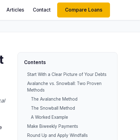
Articles
Contact
Compare Loans
t
Contents
Start With a Clear Picture of Your Debts
Avalanche vs. Snowball: Two Proven
Methods
The Avalanche Method
al
The Snowball Method
A Worked Example
Make Biweekly Payments
e
Round Up and Apply Windfalls