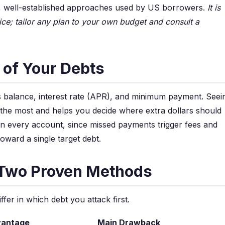
ve, well-established approaches used by US borrowers.
It is
ice; tailor any plan to your own budget and consult a
e of Your Debts
its balance, interest rate (APR), and minimum payment. Seei
 the most and helps you decide where extra dollars should
n every account, since missed payments trigger fees and
oward a single target debt.
 Two Proven Methods
er in which debt you attack first.
vantage
Main Drawback