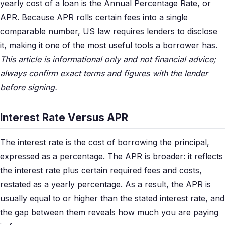
yearly cost of a loan is the Annual Percentage Rate, or
APR. Because APR rolls certain fees into a single
comparable number, US law requires lenders to disclose
it, making it one of the most useful tools a borrower has.
This article is informational only and not financial advice;
always confirm exact terms and figures with the lender
before signing.
Interest Rate Versus APR
The interest rate is the cost of borrowing the principal,
expressed as a percentage. The APR is broader: it reflects
the interest rate plus certain required fees and costs,
restated as a yearly percentage. As a result, the APR is
usually equal to or higher than the stated interest rate, and
the gap between them reveals how much you are paying