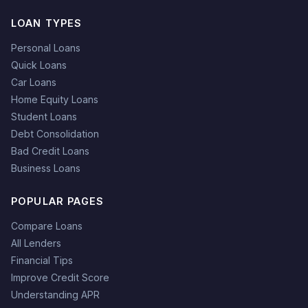
LOAN TYPES
Personal Loans
Quick Loans
Car Loans
Home Equity Loans
Student Loans
Debt Consolidation
Bad Credit Loans
Business Loans
POPULAR PAGES
Compare Loans
All Lenders
Financial Tips
Improve Credit Score
Understanding APR