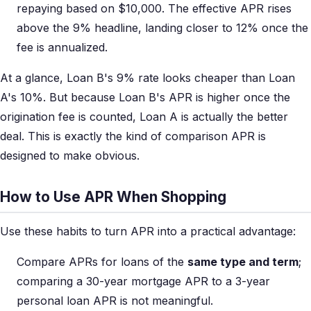
repaying based on $10,000. The effective APR rises
above the 9% headline, landing closer to 12% once the
fee is annualized.
At a glance, Loan B's 9% rate looks cheaper than Loan
A's 10%. But because Loan B's APR is higher once the
origination fee is counted, Loan A is actually the better
deal. This is exactly the kind of comparison APR is
designed to make obvious.
How to Use APR When Shopping
Use these habits to turn APR into a practical advantage:
Compare APRs for loans of the
same type and term
;
comparing a 30-year mortgage APR to a 3-year
personal loan APR is not meaningful.