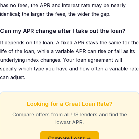
has no fees, the APR and interest rate may be nearly
identical; the larger the fees, the wider the gap.
Can my APR change after I take out the loan?
It depends on the loan. A fixed APR stays the same for the
life of the loan, while a variable APR can rise or fall as its
underlying index changes. Your loan agreement will
specify which type you have and how often a variable rate
can adjust.
Looking for a Great Loan Rate?
Compare offers from all US lenders and find the
lowest APR.
Compare Loans →