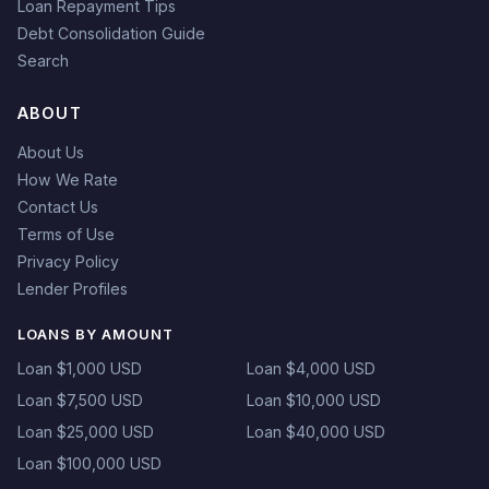
Loan Repayment Tips
Debt Consolidation Guide
Search
ABOUT
About Us
How We Rate
Contact Us
Terms of Use
Privacy Policy
Lender Profiles
LOANS BY AMOUNT
Loan $1,000 USD
Loan $4,000 USD
Loan $7,500 USD
Loan $10,000 USD
Loan $25,000 USD
Loan $40,000 USD
Loan $100,000 USD