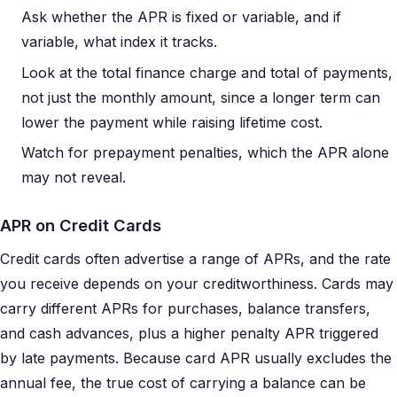
Ask whether the APR is fixed or variable, and if
variable, what index it tracks.
Look at the total finance charge and total of payments,
not just the monthly amount, since a longer term can
lower the payment while raising lifetime cost.
Watch for prepayment penalties, which the APR alone
may not reveal.
APR on Credit Cards
Credit cards often advertise a range of APRs, and the rate
you receive depends on your creditworthiness. Cards may
carry different APRs for purchases, balance transfers,
and cash advances, plus a higher penalty APR triggered
by late payments. Because card APR usually excludes the
annual fee, the true cost of carrying a balance can be