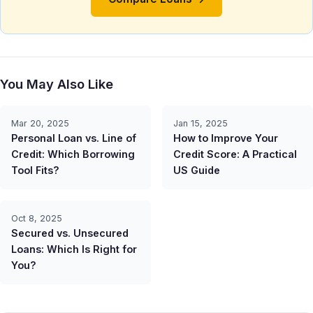
You May Also Like
Mar 20, 2025
Jan 15, 2025
Personal Loan vs. Line of
How to Improve Your
Credit: Which Borrowing
Credit Score: A Practical
Tool Fits?
US Guide
Oct 8, 2025
Secured vs. Unsecured
Loans: Which Is Right for
You?