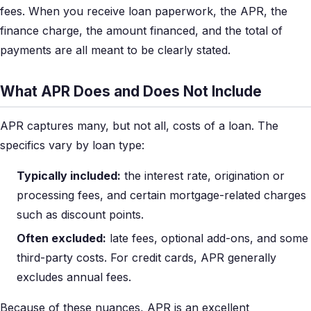
fees. When you receive loan paperwork, the APR, the
finance charge, the amount financed, and the total of
payments are all meant to be clearly stated.
What APR Does and Does Not Include
APR captures many, but not all, costs of a loan. The
specifics vary by loan type:
Typically included:
the interest rate, origination or
processing fees, and certain mortgage-related charges
such as discount points.
Often excluded:
late fees, optional add-ons, and some
third-party costs. For credit cards, APR generally
excludes annual fees.
Because of these nuances, APR is an excellent