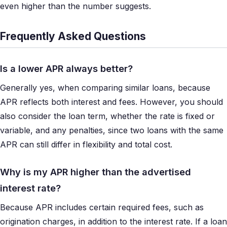
even higher than the number suggests.
Frequently Asked Questions
Is a lower APR always better?
Generally yes, when comparing similar loans, because
APR reflects both interest and fees. However, you should
also consider the loan term, whether the rate is fixed or
variable, and any penalties, since two loans with the same
APR can still differ in flexibility and total cost.
Why is my APR higher than the advertised
interest rate?
Because APR includes certain required fees, such as
origination charges, in addition to the interest rate. If a loan