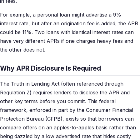
in fees.
For example, a personal loan might advertise a 9%
interest rate, but after an origination fee is added, the APR
could be 11%. Two loans with identical interest rates can
have very different APRs if one charges heavy fees and
the other does not.
Why APR Disclosure Is Required
The Truth in Lending Act (often referenced through
Regulation Z) requires lenders to disclose the APR and
other key terms before you commit. This federal
framework, enforced in part by the Consumer Financial
Protection Bureau (CFPB), exists so that borrowers can
compare offers on an apples-to-apples basis rather than
being dazzled by a low advertised rate that hides costly