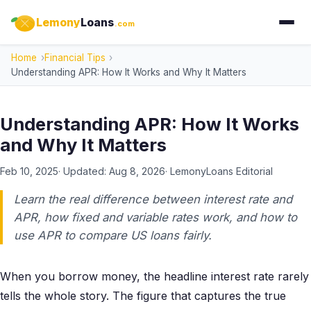
Lemony
Loans
.com
Home
Financial Tips
Understanding APR: How It Works and Why It Matters
Understanding APR: How It Works
and Why It Matters
Feb 10, 2025
· Updated:
Aug 8, 2026
·
LemonyLoans Editorial
Learn the real difference between interest rate and
APR, how fixed and variable rates work, and how to
use APR to compare US loans fairly.
When you borrow money, the headline interest rate rarely
tells the whole story. The figure that captures the true