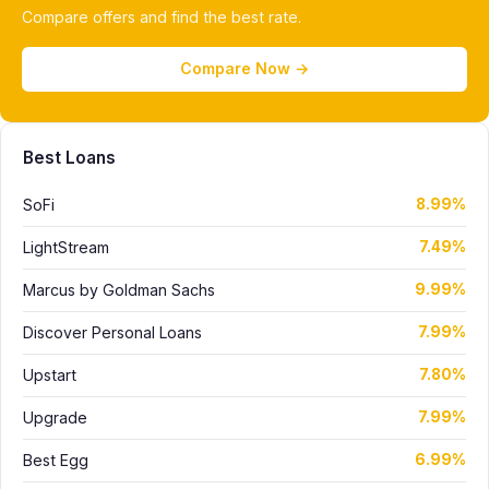
Compare offers and find the best rate.
Compare Now →
Best Loans
SoFi
8.99%
LightStream
7.49%
Marcus by Goldman Sachs
9.99%
Discover Personal Loans
7.99%
Upstart
7.80%
Upgrade
7.99%
Best Egg
6.99%