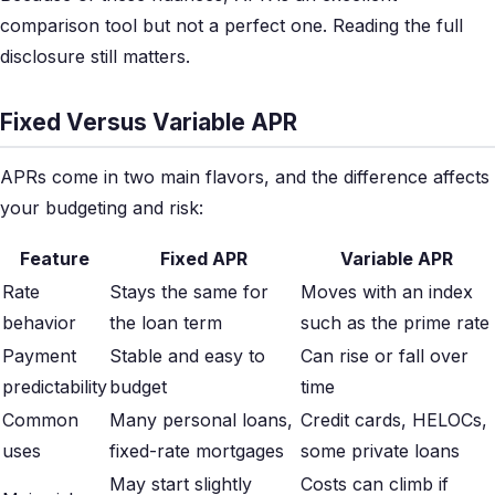
comparison tool but not a perfect one. Reading the full
disclosure still matters.
Fixed Versus Variable APR
APRs come in two main flavors, and the difference affects
your budgeting and risk:
Feature
Fixed APR
Variable APR
Rate
Stays the same for
Moves with an index
behavior
the loan term
such as the prime rate
Payment
Stable and easy to
Can rise or fall over
predictability
budget
time
Common
Many personal loans,
Credit cards, HELOCs,
uses
fixed-rate mortgages
some private loans
May start slightly
Costs can climb if