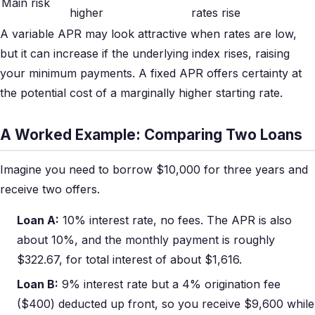
Main risk
higher
rates rise
A variable APR may look attractive when rates are low,
but it can increase if the underlying index rises, raising
your minimum payments. A fixed APR offers certainty at
the potential cost of a marginally higher starting rate.
A Worked Example: Comparing Two Loans
Imagine you need to borrow $10,000 for three years and
receive two offers.
Loan A:
10% interest rate, no fees. The APR is also
about 10%, and the monthly payment is roughly
$322.67, for total interest of about $1,616.
Loan B:
9% interest rate but a 4% origination fee
($400) deducted up front, so you receive $9,600 while