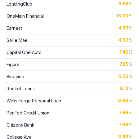
LendingClub
8.98%
OneMain Financial
18.00%
Earnest
4.39%
Sallie Mae
4.50%
Capital One Auto
7.40%
Figure
7.85%
Bluevine
6.20%
Rocket Loans
9.12%
Wells Fargo Personal Loan
6.99%
PenFed Credit Union
7.99%
Citizens Bank
7.99%
College Ave
3.99%