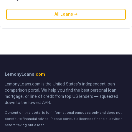
All Loans →
LemonyLoans
.com
LemonyLoans.com is the United States's independent loan
comparison portal. We help you find the best personal loan,
mortgage, or line of credit from top US lenders — squeezed
down to the lowest APR.
Content on this portal is for informational purposes only and does not
constitute financial advice. Please consult a licensed financial advisor
before taking out a loan.