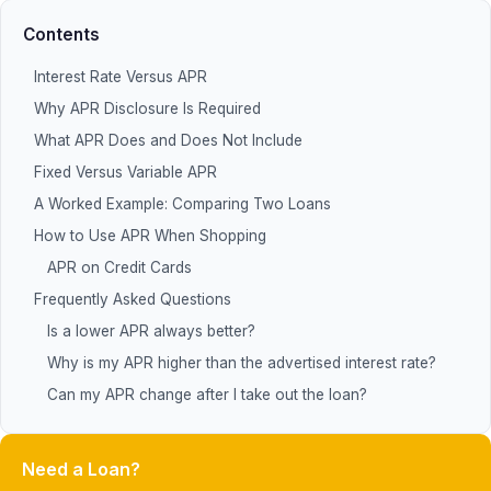
Contents
Interest Rate Versus APR
Why APR Disclosure Is Required
What APR Does and Does Not Include
Fixed Versus Variable APR
A Worked Example: Comparing Two Loans
How to Use APR When Shopping
APR on Credit Cards
Frequently Asked Questions
Is a lower APR always better?
Why is my APR higher than the advertised interest rate?
Can my APR change after I take out the loan?
Need a Loan?