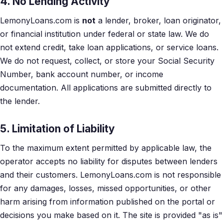
4. No Lending Activity
LemonyLoans.com is
not
a lender, broker, loan originator,
or financial institution under federal or state law. We do
not extend credit, take loan applications, or service loans.
We do not request, collect, or store your Social Security
Number, bank account number, or income
documentation. All applications are submitted directly to
the lender.
5. Limitation of Liability
To the maximum extent permitted by applicable law, the
operator accepts no liability for disputes between lenders
and their customers. LemonyLoans.com is not responsible
for any damages, losses, missed opportunities, or other
harm arising from information published on the portal or
decisions you make based on it. The site is provided "as is"