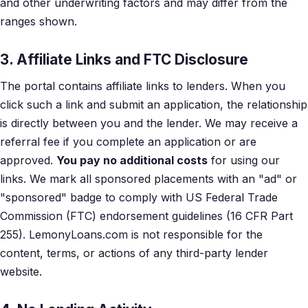
and other underwriting factors and may differ from the
ranges shown.
3. Affiliate Links and FTC Disclosure
The portal contains affiliate links to lenders. When you
click such a link and submit an application, the relationship
is directly between you and the lender. We may receive a
referral fee if you complete an application or are
approved.
You pay no additional costs
for using our
links. We mark all sponsored placements with an "ad" or
"sponsored" badge to comply with US Federal Trade
Commission (FTC) endorsement guidelines (16 CFR Part
255). LemonyLoans.com is not responsible for the
content, terms, or actions of any third-party lender
website.