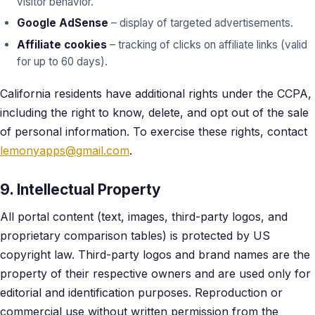
visitor behavior.
Google AdSense
– display of targeted advertisements.
Affiliate cookies
– tracking of clicks on affiliate links (valid
for up to 60 days).
California residents have additional rights under the CCPA,
including the right to know, delete, and opt out of the sale
of personal information. To exercise these rights, contact
lemonyapps@gmail.com
.
9. Intellectual Property
All portal content (text, images, third-party logos, and
proprietary comparison tables) is protected by US
copyright law. Third-party logos and brand names are the
property of their respective owners and are used only for
editorial and identification purposes. Reproduction or
commercial use without written permission from the