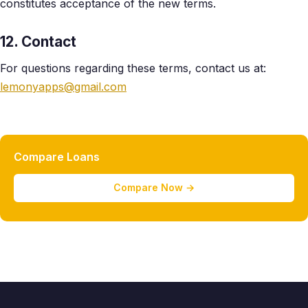
constitutes acceptance of the new terms.
12. Contact
For questions regarding these terms, contact us at:
lemonyapps@gmail.com
Compare Loans
Compare Now →