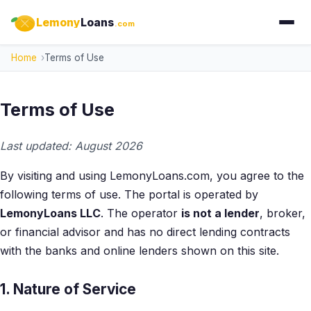
Lemony
Loans
.com
Home
Terms of Use
Terms of Use
Last updated: August 2026
By visiting and using LemonyLoans.com, you agree to the
following terms of use. The portal is operated by
LemonyLoans LLC
. The operator
is not a lender
, broker,
or financial advisor and has no direct lending contracts
with the banks and online lenders shown on this site.
1. Nature of Service