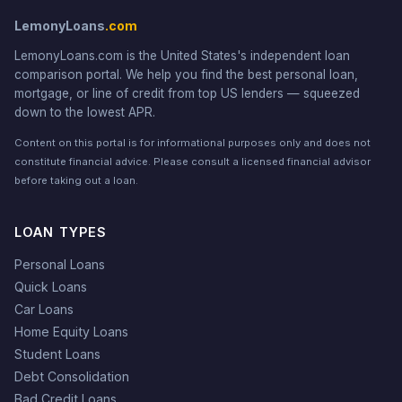
LemonyLoans
.com
LemonyLoans.com is the United States's independent loan
comparison portal. We help you find the best personal loan,
mortgage, or line of credit from top US lenders — squeezed
down to the lowest APR.
Content on this portal is for informational purposes only and does not
constitute financial advice. Please consult a licensed financial advisor
before taking out a loan.
LOAN TYPES
Personal Loans
Quick Loans
Car Loans
Home Equity Loans
Student Loans
Debt Consolidation
Bad Credit Loans