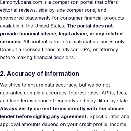
LemonyLoans.com is a comparison portal that offers
editorial reviews, side-by-side comparisons, and
sponsored placements for consumer financial products
available in the United States.
The portal does not
provide financial advice, legal advice, or any related
services.
All content is for informational purposes only.
Consult a licensed financial advisor, CPA, or attorney
before making financial decisions.
2. Accuracy of Information
We strive to ensure data accuracy, but we do not
guarantee complete accuracy. Interest rates, APRs, fees,
and loan terms change frequently and may differ by state.
Always verify current terms directly with the chosen
lender before signing any agreement.
Specific rates and
approval amounts depend on your credit profile, income,