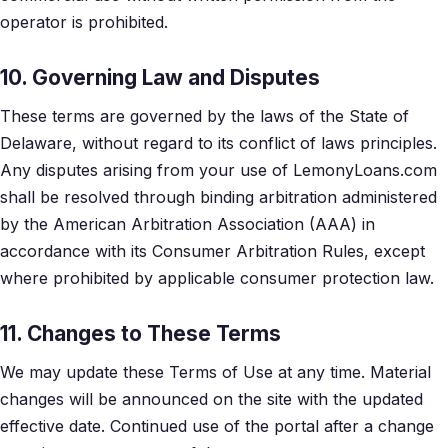
operator is prohibited.
10. Governing Law and Disputes
These terms are governed by the laws of the State of
Delaware, without regard to its conflict of laws principles.
Any disputes arising from your use of LemonyLoans.com
shall be resolved through binding arbitration administered
by the American Arbitration Association (AAA) in
accordance with its Consumer Arbitration Rules, except
where prohibited by applicable consumer protection law.
11. Changes to These Terms
We may update these Terms of Use at any time. Material
changes will be announced on the site with the updated
effective date. Continued use of the portal after a change