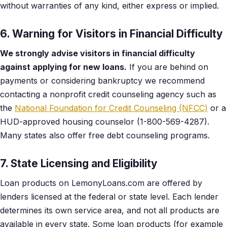
without warranties of any kind, either express or implied.
6. Warning for Visitors in Financial Difficulty
We strongly advise visitors in financial difficulty
against applying for new loans.
If you are behind on
payments or considering bankruptcy we recommend
contacting a nonprofit credit counseling agency such as
the
National Foundation for Credit Counseling (NFCC)
or a
HUD-approved housing counselor (1-800-569-4287).
Many states also offer free debt counseling programs.
7. State Licensing and Eligibility
Loan products on LemonyLoans.com are offered by
lenders licensed at the federal or state level. Each lender
determines its own service area, and not all products are
available in every state. Some loan products (for example