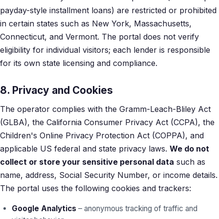
payday-style installment loans) are restricted or prohibited
in certain states such as New York, Massachusetts,
Connecticut, and Vermont. The portal does not verify
eligibility for individual visitors; each lender is responsible
for its own state licensing and compliance.
8. Privacy and Cookies
The operator complies with the Gramm-Leach-Bliley Act
(GLBA), the California Consumer Privacy Act (CCPA), the
Children's Online Privacy Protection Act (COPPA), and
applicable US federal and state privacy laws.
We do not
collect or store your sensitive personal data
such as
name, address, Social Security Number, or income details.
The portal uses the following cookies and trackers:
Google Analytics
– anonymous tracking of traffic and