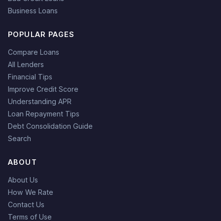
Business Loans
POPULAR PAGES
Compare Loans
All Lenders
Financial Tips
Improve Credit Score
Understanding APR
Loan Repayment Tips
Debt Consolidation Guide
Search
ABOUT
About Us
How We Rate
Contact Us
Terms of Use