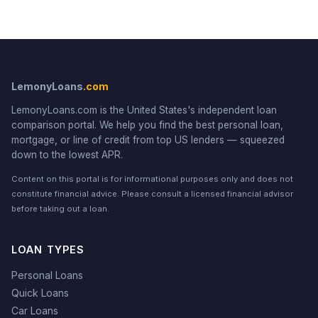
LemonyLoans
.com
LemonyLoans.com is the United States's independent loan
comparison portal. We help you find the best personal loan,
mortgage, or line of credit from top US lenders — squeezed
down to the lowest APR.
Content on this portal is for informational purposes only and does not
constitute financial advice. Please consult a licensed financial advisor
before taking out a loan.
LOAN TYPES
Personal Loans
Quick Loans
Car Loans