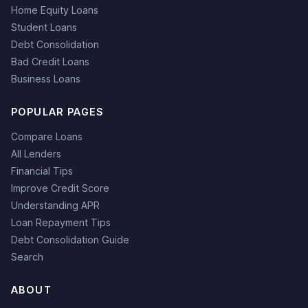
Home Equity Loans
Student Loans
Debt Consolidation
Bad Credit Loans
Business Loans
POPULAR PAGES
Compare Loans
All Lenders
Financial Tips
Improve Credit Score
Understanding APR
Loan Repayment Tips
Debt Consolidation Guide
Search
ABOUT