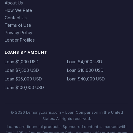
About Us
How We Rate
Contact Us
Terms of Use
Privacy Policy
Lender Profiles
LOANS BY AMOUNT
Loan $1,000 USD
Loan $4,000 USD
Loan $7,500 USD
Loan $10,000 USD
Loan $25,000 USD
Loan $40,000 USD
Loan $100,000 USD
© 2026 LemonyLoans.com – Loan Comparison in the United
States. All rights reserved.
Loans are financial products. Sponsored content is marked with
"ad". APR = Annual Percentage Rate. Always verify current terms