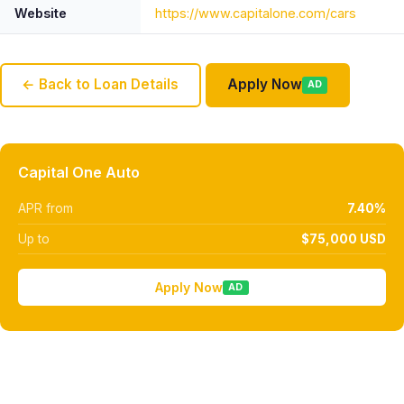
Website
https://www.capitalone.com/cars
← Back to Loan Details
Apply Now
AD
Capital One Auto
APR from
7.40%
Up to
$75,000 USD
Apply Now
AD