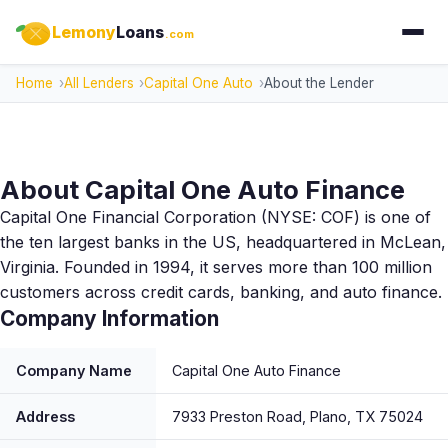
Lemony
Loans
.com
Home
All Lenders
Capital One Auto
About the Lender
About Capital One Auto Finance
Capital One Financial Corporation (NYSE: COF) is one of
the ten largest banks in the US, headquartered in McLean,
Virginia. Founded in 1994, it serves more than 100 million
customers across credit cards, banking, and auto finance.
Company Information
Company Name
Capital One Auto Finance
Address
7933 Preston Road, Plano, TX 75024