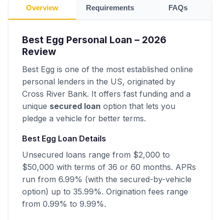
Overview
Requirements
FAQs
Best Egg Personal Loan – 2026
Review
Best Egg is one of the most established online
personal lenders in the US, originated by
Cross River Bank. It offers fast funding and a
unique
secured loan
option that lets you
pledge a vehicle for better terms.
Best Egg Loan Details
Unsecured loans range from $2,000 to
$50,000 with terms of 36 or 60 months. APRs
run from 6.99% (with the secured-by-vehicle
option) up to 35.99%. Origination fees range
from 0.99% to 9.99%.