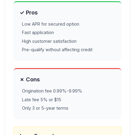
✓ Pros
Low APR for secured option
Fast application
High customer satisfaction
Pre-qualify without affecting credit
✗ Cons
Origination fee 0.99%-9.99%
Late fee 5% or $15
Only 3 or 5-year terms