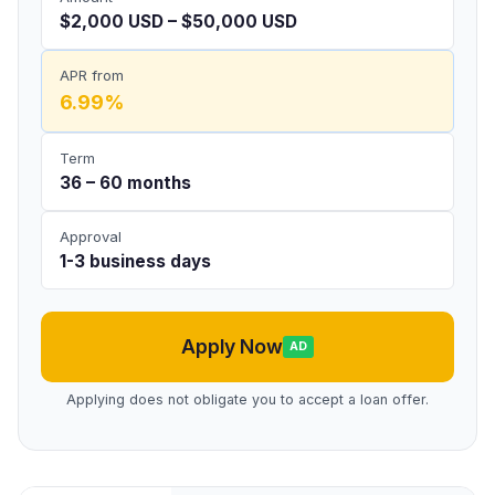
$2,000 USD – $50,000 USD
APR from
6.99%
Term
36 – 60 months
Approval
1-3 business days
Apply Now
AD
Applying does not obligate you to accept a loan offer.