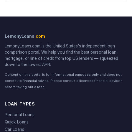
LemonyLoans
.com
LemonyLoans.com is the United States's independent loan
comparison portal. We help you find the best personal loan,
mortgage, or line of credit from top US lenders — squeezed
down to the lowest APR.
Content on this portal is for informational purposes only and does not
constitute financial advice. Please consult a licensed financial advisor
before taking out a loan.
LOAN TYPES
Personal Loans
Quick Loans
Car Loans