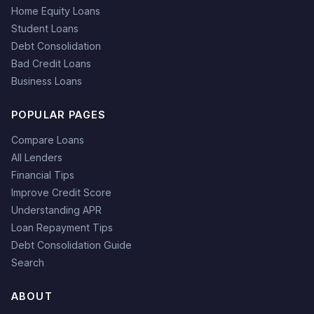
Home Equity Loans
Student Loans
Debt Consolidation
Bad Credit Loans
Business Loans
POPULAR PAGES
Compare Loans
All Lenders
Financial Tips
Improve Credit Score
Understanding APR
Loan Repayment Tips
Debt Consolidation Guide
Search
ABOUT