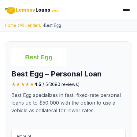
Lemony
Loans
.com
Home
All Lenders
Best Egg
Best Egg – Personal Loan
★
★
★
★
★
4.5
/ 5
(
3680
reviews)
Best Egg specializes in fast, fixed-rate personal
loans up to $50,000 with the option to use a
vehicle as collateral for lower rates.
Amount