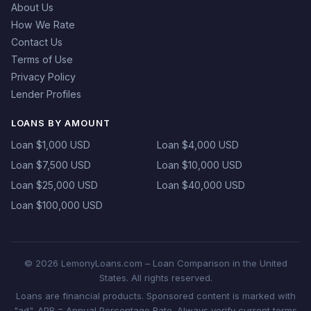
About Us
How We Rate
Contact Us
Terms of Use
Privacy Policy
Lender Profiles
LOANS BY AMOUNT
Loan $1,000 USD
Loan $4,000 USD
Loan $7,500 USD
Loan $10,000 USD
Loan $25,000 USD
Loan $40,000 USD
Loan $100,000 USD
© 2026 LemonyLoans.com – Loan Comparison in the United
States. All rights reserved.
Loans are financial products. Sponsored content is marked with
"ad". APR = Annual Percentage Rate. Always verify current terms