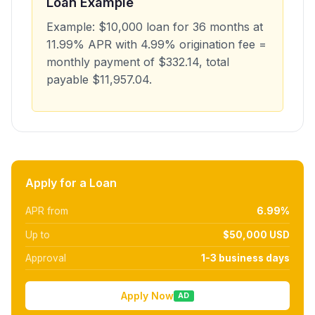
Loan Example
Example: $10,000 loan for 36 months at
11.99% APR with 4.99% origination fee =
monthly payment of $332.14, total
payable $11,957.04.
Apply for a Loan
APR from
6.99%
Up to
$50,000 USD
Approval
1-3 business days
Apply Now
AD