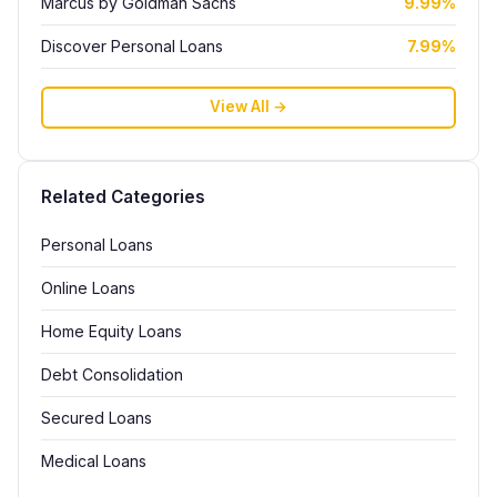
Marcus by Goldman Sachs
9.99%
Discover Personal Loans
7.99%
View All →
Related Categories
Personal Loans
Online Loans
Home Equity Loans
Debt Consolidation
Secured Loans
Medical Loans