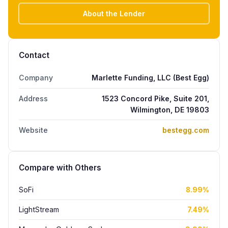
About the Lender
Contact
Company
Marlette Funding, LLC (Best Egg)
Address
1523 Concord Pike, Suite 201,
Wilmington, DE 19803
Website
bestegg.com
Compare with Others
SoFi
8.99%
LightStream
7.49%