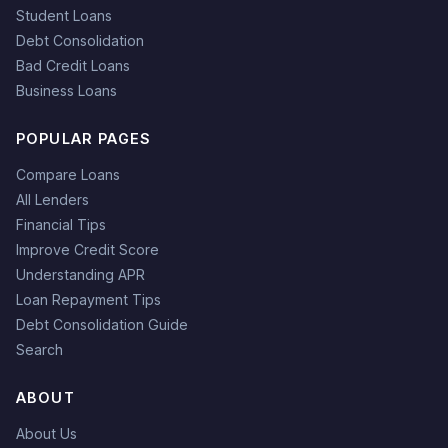
Student Loans
Debt Consolidation
Bad Credit Loans
Business Loans
POPULAR PAGES
Compare Loans
All Lenders
Financial Tips
Improve Credit Score
Understanding APR
Loan Repayment Tips
Debt Consolidation Guide
Search
ABOUT
About Us