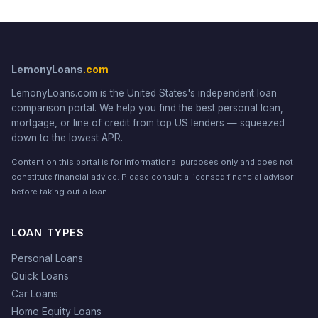
LemonyLoans
.com
LemonyLoans.com is the United States's independent loan
comparison portal. We help you find the best personal loan,
mortgage, or line of credit from top US lenders — squeezed
down to the lowest APR.
Content on this portal is for informational purposes only and does not
constitute financial advice. Please consult a licensed financial advisor
before taking out a loan.
LOAN TYPES
Personal Loans
Quick Loans
Car Loans
Home Equity Loans