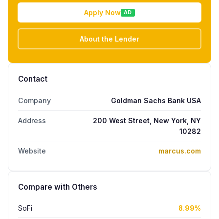
Apply Now
AD
About the Lender
Contact
Company
Goldman Sachs Bank USA
Address
200 West Street, New York, NY
10282
Website
marcus.com
Compare with Others
SoFi
8.99%