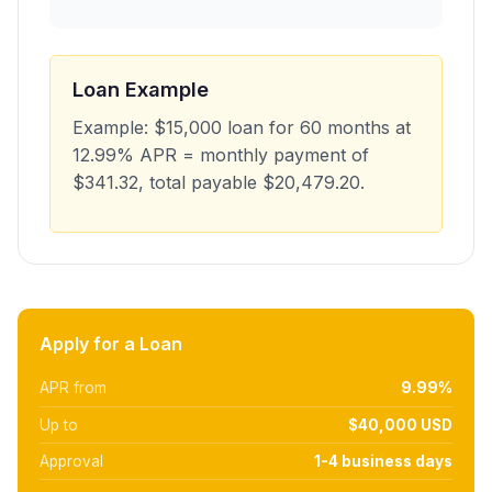
Loan Example
Example: $15,000 loan for 60 months at
12.99% APR = monthly payment of
$341.32, total payable $20,479.20.
Apply for a Loan
APR from
9.99%
Up to
$40,000 USD
Approval
1-4 business days