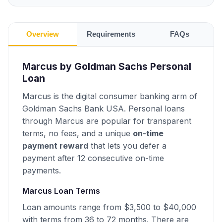
Overview
Requirements
FAQs
Marcus by Goldman Sachs Personal
Loan
Marcus is the digital consumer banking arm of
Goldman Sachs Bank USA. Personal loans
through Marcus are popular for transparent
terms, no fees, and a unique
on-time
payment reward
that lets you defer a
payment after 12 consecutive on-time
payments.
Marcus Loan Terms
Loan amounts range from $3,500 to $40,000
with terms from 36 to 72 months. There are