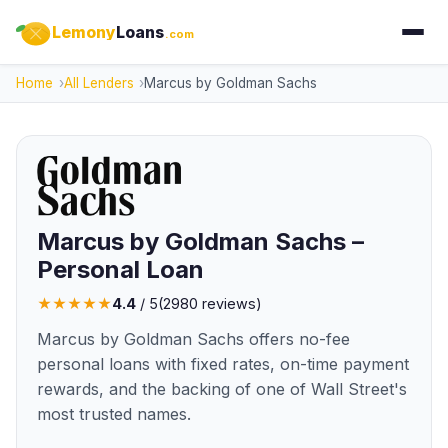
Lemony
Loans
.com
Home
All Lenders
Marcus by Goldman Sachs
Marcus by Goldman Sachs –
Personal Loan
★
★
★
★
★
4.4
/ 5
(
2980
reviews)
Marcus by Goldman Sachs offers no-fee
personal loans with fixed rates, on-time payment
rewards, and the backing of one of Wall Street's
most trusted names.