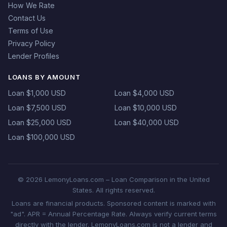
How We Rate
Contact Us
Terms of Use
Privacy Policy
Lender Profiles
LOANS BY AMOUNT
Loan $1,000 USD
Loan $4,000 USD
Loan $7,500 USD
Loan $10,000 USD
Loan $25,000 USD
Loan $40,000 USD
Loan $100,000 USD
© 2026 LemonyLoans.com – Loan Comparison in the United
States. All rights reserved.
Loans are financial products. Sponsored content is marked with
"ad". APR = Annual Percentage Rate. Always verify current terms
directly with the lender. LemonyLoans.com is not a lender and