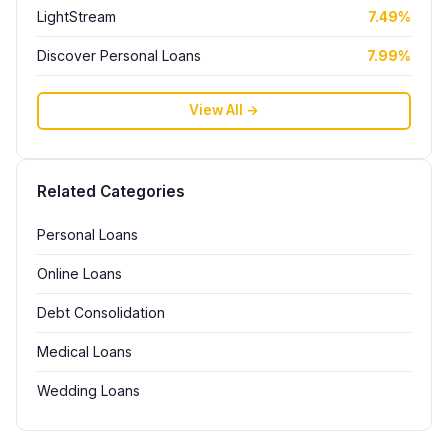
LightStream
7.49%
Discover Personal Loans
7.99%
View All →
Related Categories
Personal Loans
Online Loans
Debt Consolidation
Medical Loans
Wedding Loans