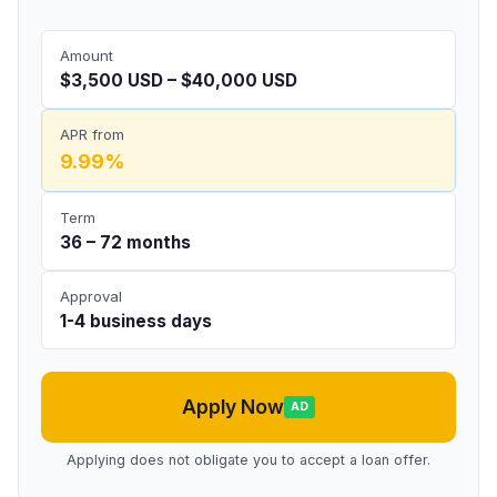
Amount
$3,500 USD – $40,000 USD
APR from
9.99%
Term
36 – 72 months
Approval
1-4 business days
Apply Now
AD
Applying does not obligate you to accept a loan offer.