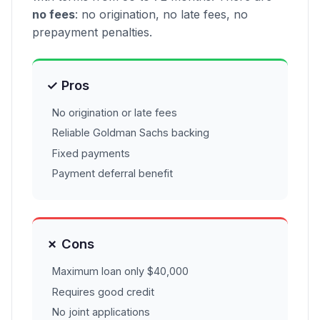
no fees
: no origination, no late fees, no
prepayment penalties.
✓ Pros
No origination or late fees
Reliable Goldman Sachs backing
Fixed payments
Payment deferral benefit
✗ Cons
Maximum loan only $40,000
Requires good credit
No joint applications