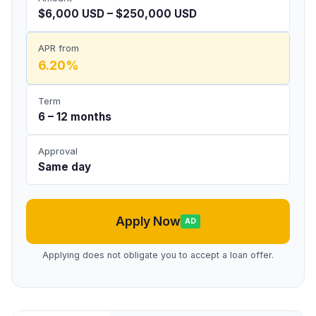
$6,000 USD – $250,000 USD
APR from
6.20%
Term
6 – 12 months
Approval
Same day
Apply Now
AD
Applying does not obligate you to accept a loan offer.