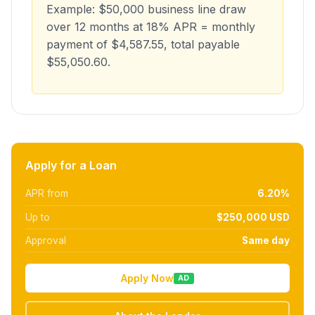
Example: $50,000 business line draw
over 12 months at 18% APR = monthly
payment of $4,587.55, total payable
$55,050.60.
Apply for a Loan
APR from
6.20%
Up to
$250,000 USD
Approval
Same day
Apply Now
AD