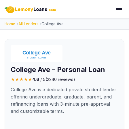
Lemony
Loans
.com
Home
All Lenders
College Ave
College Ave – Personal Loan
★
★
★
★
★
4.6
/ 5
(
2240
reviews)
College Ave is a dedicated private student lender
offering undergraduate, graduate, parent, and
refinancing loans with 3-minute pre-approval
and customizable terms.