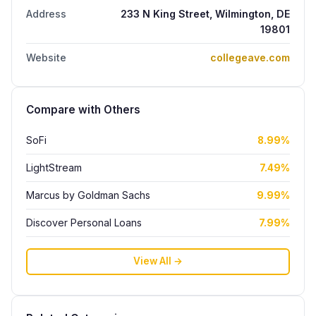
Address
233 N King Street, Wilmington, DE
19801
Website
collegeave.com
Compare with Others
SoFi
8.99%
LightStream
7.49%
Marcus by Goldman Sachs
9.99%
Discover Personal Loans
7.99%
View All →