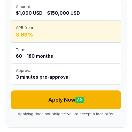
Amount
$1,000 USD – $150,000 USD
APR from
3.99%
Term
60 – 180 months
Approval
3 minutes pre-approval
Apply Now
AD
Applying does not obligate you to accept a loan offer.