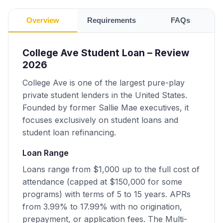
Overview
Requirements
FAQs
College Ave Student Loan – Review
2026
College Ave is one of the largest pure-play
private student lenders in the United States.
Founded by former Sallie Mae executives, it
focuses exclusively on student loans and
student loan refinancing.
Loan Range
Loans range from $1,000 up to the full cost of
attendance (capped at $150,000 for some
programs) with terms of 5 to 15 years. APRs
from 3.99% to 17.99% with no origination,
prepayment, or application fees. The Multi-