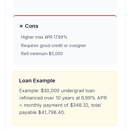
✗ Cons
Higher max APR 17.99%
Requires good credit or cosigner
Refi minimum $5,000
Loan Example
Example: $30,000 undergrad loan
refinanced over 10 years at 6.99% APR
= monthly payment of $348.32, total
payable $41,798.40.