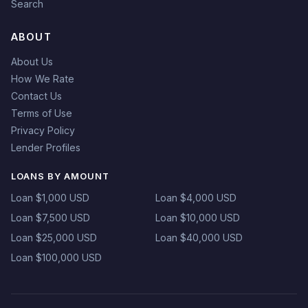
Search
ABOUT
About Us
How We Rate
Contact Us
Terms of Use
Privacy Policy
Lender Profiles
LOANS BY AMOUNT
Loan $1,000 USD
Loan $4,000 USD
Loan $7,500 USD
Loan $10,000 USD
Loan $25,000 USD
Loan $40,000 USD
Loan $100,000 USD