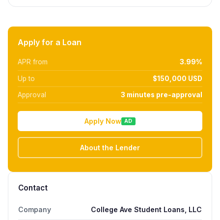
Apply for a Loan
APR from
3.99%
Up to
$150,000 USD
Approval
3 minutes pre-approval
Apply Now
AD
About the Lender
Contact
Company
College Ave Student Loans, LLC