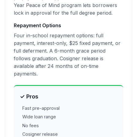
Year Peace of Mind program lets borrowers
lock in approval for the full degree period.
Repayment Options
Four in-school repayment options: full
payment, interest-only, $25 fixed payment, or
full deferment. A 6-month grace period
follows graduation. Cosigner release is
available after 24 months of on-time
payments.
✓ Pros
Fast pre-approval
Wide loan range
No fees
Cosigner release