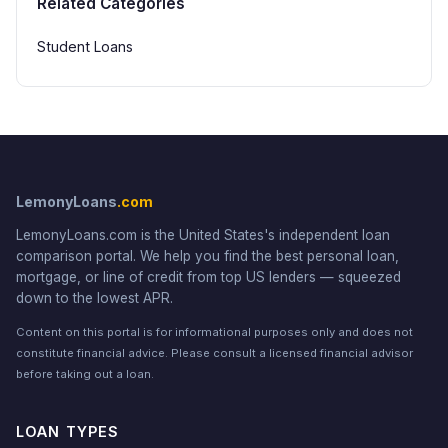
Related Categories
Student Loans
LemonyLoans
.com
LemonyLoans.com is the United States's independent loan
comparison portal. We help you find the best personal loan,
mortgage, or line of credit from top US lenders — squeezed
down to the lowest APR.
Content on this portal is for informational purposes only and does not
constitute financial advice. Please consult a licensed financial advisor
before taking out a loan.
LOAN TYPES