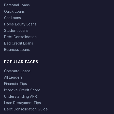
Personal Loans
Quick Loans
Car Loans
Home Equity Loans
Student Loans
Debt Consolidation
Bad Credit Loans
Business Loans
POPULAR PAGES
Compare Loans
All Lenders
Financial Tips
Improve Credit Score
Understanding APR
Loan Repayment Tips
Debt Consolidation Guide