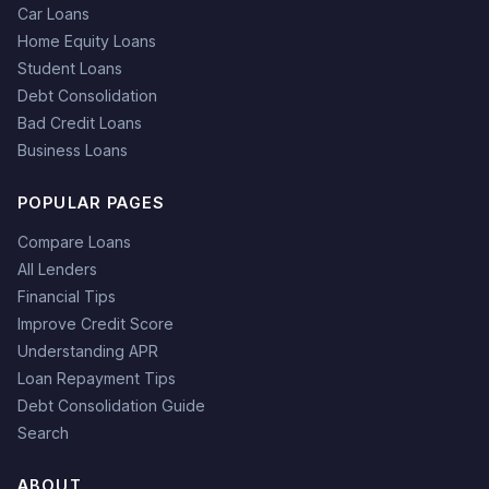
Car Loans
Home Equity Loans
Student Loans
Debt Consolidation
Bad Credit Loans
Business Loans
POPULAR PAGES
Compare Loans
All Lenders
Financial Tips
Improve Credit Score
Understanding APR
Loan Repayment Tips
Debt Consolidation Guide
Search
ABOUT