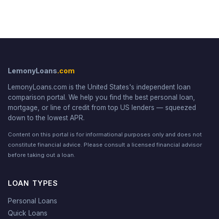
LemonyLoans
.com
LemonyLoans.com is the United States's independent loan
comparison portal. We help you find the best personal loan,
mortgage, or line of credit from top US lenders — squeezed
down to the lowest APR.
Content on this portal is for informational purposes only and does not
constitute financial advice. Please consult a licensed financial advisor
before taking out a loan.
LOAN TYPES
Personal Loans
Quick Loans