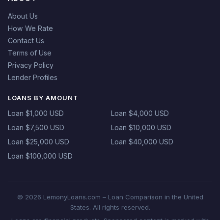
About Us
How We Rate
Contact Us
Terms of Use
Privacy Policy
Lender Profiles
LOANS BY AMOUNT
Loan $1,000 USD
Loan $4,000 USD
Loan $7,500 USD
Loan $10,000 USD
Loan $25,000 USD
Loan $40,000 USD
Loan $100,000 USD
© 2026 LemonyLoans.com – Loan Comparison in the United
States. All rights reserved.