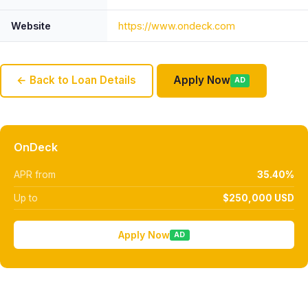
Website
https://www.ondeck.com
← Back to Loan Details
Apply Now
AD
OnDeck
APR from
35.40%
Up to
$250,000 USD
Apply Now
AD