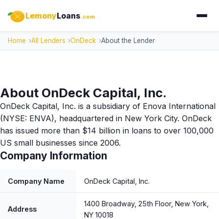
Lemony
Loans
.com
Home
All Lenders
OnDeck
About the Lender
About OnDeck Capital, Inc.
OnDeck Capital, Inc. is a subsidiary of Enova International
(NYSE: ENVA), headquartered in New York City. OnDeck
has issued more than $14 billion in loans to over 100,000
US small businesses since 2006.
Company Information
Company Name
OnDeck Capital, Inc.
1400 Broadway, 25th Floor, New York,
Address
NY 10018