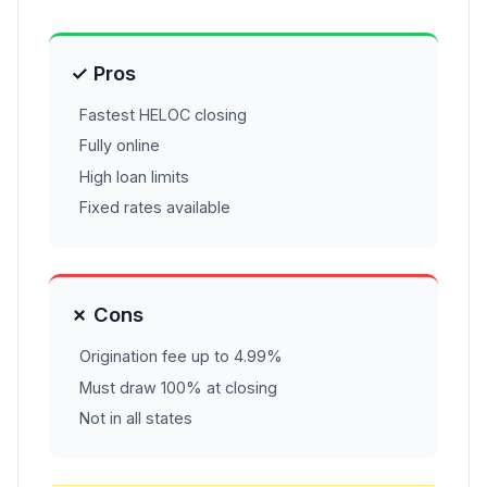
✓ Pros
Fastest HELOC closing
Fully online
High loan limits
Fixed rates available
✗ Cons
Origination fee up to 4.99%
Must draw 100% at closing
Not in all states