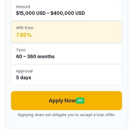
Amount
$15,000 USD – $400,000 USD
APR from
7.85%
Term
60 – 360 months
Approval
5 days
Apply Now
AD
Applying does not obligate you to accept a loan offer.