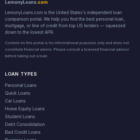
LemonyLoans
.com
LemonyLoans.com is the United States's independent loan
comparison portal. We help you find the best personal loan,
mortgage, or line of credit from top US lenders — squeezed
down to the lowest APR.
Content on this portal is for informational purposes only and does not
constitute financial advice. Please consult a licensed financial advisor
before taking out a loan.
LOAN TYPES
Personal Loans
Quick Loans
Car Loans
Home Equity Loans
Student Loans
Debt Consolidation
Bad Credit Loans
Business Loans