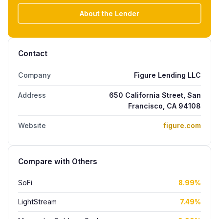
About the Lender
Contact
Company
Figure Lending LLC
Address
650 California Street, San
Francisco, CA 94108
Website
figure.com
Compare with Others
SoFi
8.99%
LightStream
7.49%