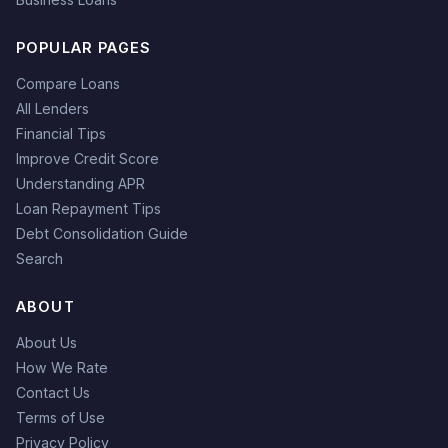
POPULAR PAGES
Compare Loans
All Lenders
Financial Tips
Improve Credit Score
Understanding APR
Loan Repayment Tips
Debt Consolidation Guide
Search
ABOUT
About Us
How We Rate
Contact Us
Terms of Use
Privacy Policy