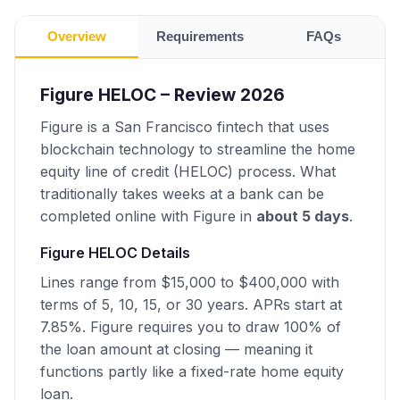
Overview
Requirements
FAQs
Figure HELOC – Review 2026
Figure is a San Francisco fintech that uses
blockchain technology to streamline the home
equity line of credit (HELOC) process. What
traditionally takes weeks at a bank can be
completed online with Figure in
about 5 days
.
Figure HELOC Details
Lines range from $15,000 to $400,000 with
terms of 5, 10, 15, or 30 years. APRs start at
7.85%. Figure requires you to draw 100% of
the loan amount at closing — meaning it
functions partly like a fixed-rate home equity
loan.