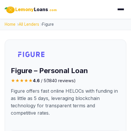
Lemony
Loans
.com
Home
All Lenders
Figure
Figure – Personal Loan
★
★
★
★
★
4.6
/ 5
(
1840
reviews)
Figure offers fast online HELOCs with funding in
as little as 5 days, leveraging blockchain
technology for transparent terms and
competitive rates.