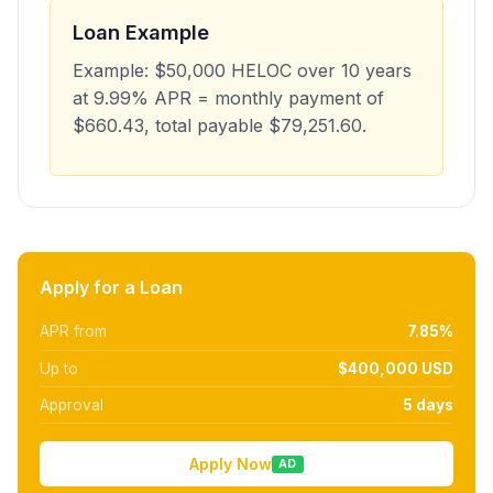
Loan Example
Example: $50,000 HELOC over 10 years
at 9.99% APR = monthly payment of
$660.43, total payable $79,251.60.
Apply for a Loan
APR from
7.85%
Up to
$400,000 USD
Approval
5 days
Apply Now
AD