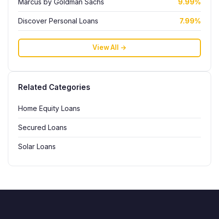
Marcus by Goldman Sachs
9.99%
Discover Personal Loans
7.99%
View All →
Related Categories
Home Equity Loans
Secured Loans
Solar Loans