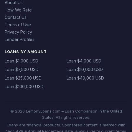
About Us
How We Rate
Contact Us
Terms of Use
Privacy Policy
Lender Profiles
LOANS BY AMOUNT
Loan $1,000 USD
Loan $4,000 USD
Loan $7,500 USD
Loan $10,000 USD
Loan $25,000 USD
Loan $40,000 USD
Loan $100,000 USD
© 2026 LemonyLoans.com – Loan Comparison in the United
States. All rights reserved.
Loans are financial products. Sponsored content is marked with
"ad". APR = Annual Percentage Rate. Always verify current terms