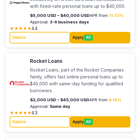
with fixed-rate personal loans up to $40,000.
$5,000 USD – $40,000 USD
APR from
11.72%
Approval:
3-6 business days
★
★
★
★
★
4.4
Details
Apply
AD
Rocket Loans
Rocket Loans, part of the Rocket Companies
family, offers fast online personal loans up to
$45,000 with same-day funding for qualified
borrowers.
$2,000 USD – $45,000 USD
APR from
9.12%
Approval:
Same day
★
★
★
★
★
4.3
Details
Apply
AD