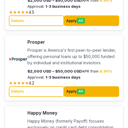
$2,000 USD – $50,000 USD
APR from
6.99%
Approval:
1-3 business days
★
★
★
★
★
4.5
Details
Apply
AD
Prosper
Prosper is America's first peer-to-peer lender,
offering personal loans up to $50,000 funded
by individual and institutional investors.
$2,000 USD – $50,000 USD
APR from
8.99%
Approval:
1-3 business days
★
★
★
★
★
4.2
Details
Apply
AD
Happy Money
Happy Money (formerly Payoff) focuses
exclusively on credit card debt consolidation