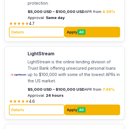
protection.
$5,000 USD – $100,000 USD
APR from
8.99%
Approval:
Same day
★
★
★
★
★
4.7
Details
Apply
AD
LightStream
LightStream is the online lending division of
Truist Bank offering unsecured personal loans
up to $100,000 with some of the lowest APRs in
the US market.
$5,000 USD – $100,000 USD
APR from
7.49%
Approval:
24 hours
★
★
★
★
★
4.6
Details
Apply
AD