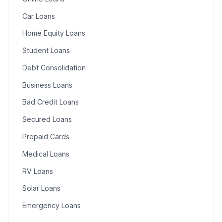
Car Loans
Home Equity Loans
Student Loans
Debt Consolidation
Business Loans
Bad Credit Loans
Secured Loans
Prepaid Cards
Medical Loans
RV Loans
Solar Loans
Emergency Loans