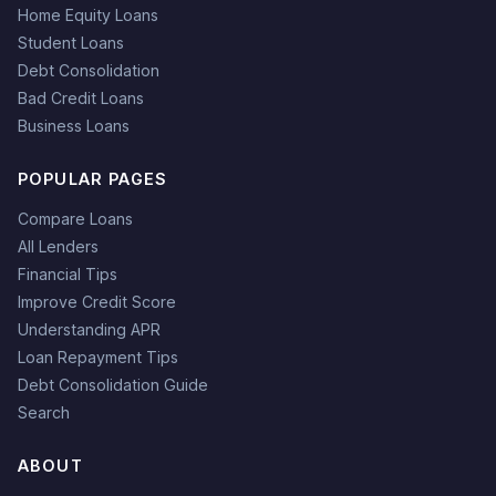
Home Equity Loans
Student Loans
Debt Consolidation
Bad Credit Loans
Business Loans
POPULAR PAGES
Compare Loans
All Lenders
Financial Tips
Improve Credit Score
Understanding APR
Loan Repayment Tips
Debt Consolidation Guide
Search
ABOUT