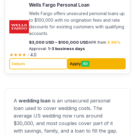
Wells Fargo Personal Loan
Wells Fargo offers unsecured personal loans up
to $100,000 with no origination fees and rate
discounts for existing customers with qualifying
accounts.
$3,000 USD – $100,000 USD
APR from
6.99%
Approval:
1-3 business days
★
★
★
★
☆
4.0
Details
Apply
AD
A
wedding loan
is an unsecured personal
loan used to cover wedding costs. The
average US wedding now runs around
$30,000, and most couples cover part of it
with savings, family, and a loan to fill the gap.