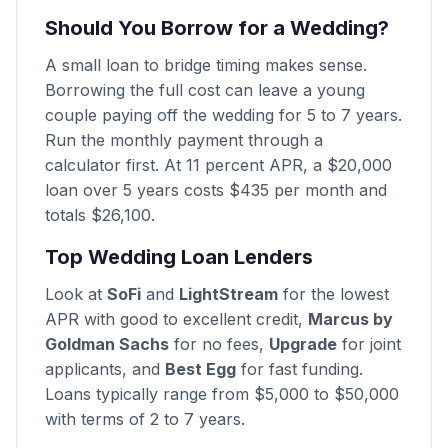
Should You Borrow for a Wedding?
A small loan to bridge timing makes sense.
Borrowing the full cost can leave a young
couple paying off the wedding for 5 to 7 years.
Run the monthly payment through a
calculator first. At 11 percent APR, a $20,000
loan over 5 years costs $435 per month and
totals $26,100.
Top Wedding Loan Lenders
Look at
SoFi
and
LightStream
for the lowest
APR with good to excellent credit,
Marcus by
Goldman Sachs
for no fees,
Upgrade
for joint
applicants, and
Best Egg
for fast funding.
Loans typically range from $5,000 to $50,000
with terms of 2 to 7 years.