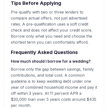
Tips Before Applying
Pre-qualify with two or three lenders to
compare actual offers, not just advertised
rates. A pre-qualification uses a soft credit
check and does not affect your credit score.
Borrow only what you need and choose the
shortest term you can comfortably afford.
Frequently Asked Questions
How much should I borrow for a wedding?
Borrow only the gap between savings, family
contributions, and total cost. A common
guideline is to keep wedding debt under one
year of combined household income and pay it
off within 3 years. At 11 percent APR a
$20,000 loan over 5 years costs around $435
per month.