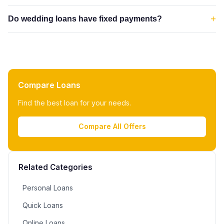
+
Do wedding loans have fixed payments?
Compare Loans
Find the best loan for your needs.
Compare All Offers
Related Categories
Personal Loans
Quick Loans
Online Loans