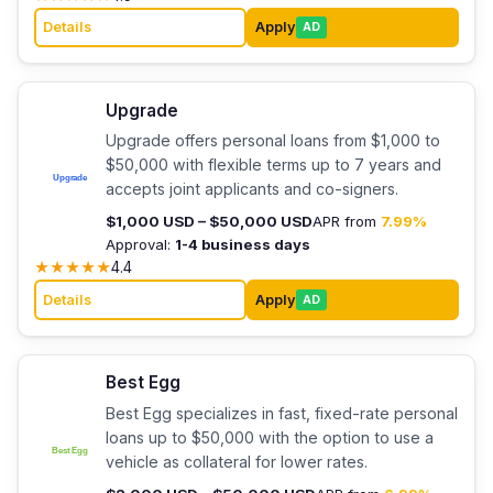
Details
Apply
AD
Upgrade
Upgrade offers personal loans from $1,000 to
$50,000 with flexible terms up to 7 years and
accepts joint applicants and co-signers.
$1,000 USD – $50,000 USD
APR from
7.99%
Approval:
1-4 business days
★
★
★
★
★
4.4
Details
Apply
AD
Best Egg
Best Egg specializes in fast, fixed-rate personal
loans up to $50,000 with the option to use a
vehicle as collateral for lower rates.