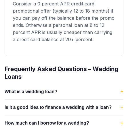
Consider a 0 percent APR credit card
promotional offer (typically 12 to 18 months) if
you can pay off the balance before the promo
ends. Otherwise a personal loan at 8 to 12
percent APR is usually cheaper than carrying
a credit card balance at 20+ percent.
Frequently Asked Questions – Wedding
Loans
+
What is a wedding loan?
+
Is it a good idea to finance a wedding with a loan?
+
How much can I borrow for a wedding?