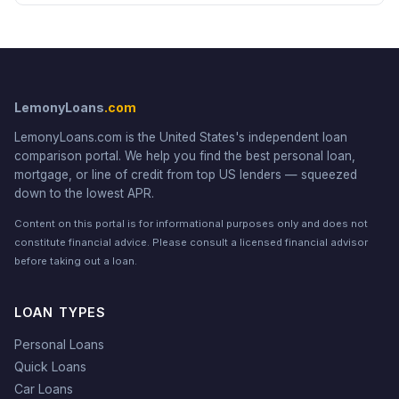
LemonyLoans
.com
LemonyLoans.com is the United States's independent loan
comparison portal. We help you find the best personal loan,
mortgage, or line of credit from top US lenders — squeezed
down to the lowest APR.
Content on this portal is for informational purposes only and does not
constitute financial advice. Please consult a licensed financial advisor
before taking out a loan.
LOAN TYPES
Personal Loans
Quick Loans
Car Loans