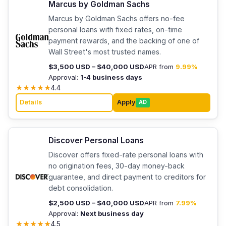
Marcus by Goldman Sachs
Marcus by Goldman Sachs offers no-fee
personal loans with fixed rates, on-time
payment rewards, and the backing of one of
Wall Street's most trusted names.
$3,500 USD – $40,000 USD
APR from
9.99%
Approval:
1-4 business days
★
★
★
★
★
4.4
Details
Apply
AD
Discover Personal Loans
Discover offers fixed-rate personal loans with
no origination fees, 30-day money-back
guarantee, and direct payment to creditors for
debt consolidation.
$2,500 USD – $40,000 USD
APR from
7.99%
Approval:
Next business day
★
★
★
★
★
4.5