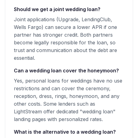
Should we get a joint wedding loan?
Joint applications (Upgrade, LendingClub,
Wells Fargo) can secure a lower APR if one
partner has stronger credit. Both partners
become legally responsible for the loan, so
trust and communication about the debt are
essential.
Can a wedding loan cover the honeymoon?
Yes, personal loans for weddings have no use
restrictions and can cover the ceremony,
reception, dress, rings, honeymoon, and any
other costs. Some lenders such as
LightStream offer dedicated "wedding loan"
landing pages with personalized rates.
What is the alternative to a wedding loan?