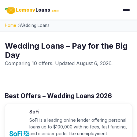
Lemony
Loans
.com
Home
Wedding Loans
Wedding Loans – Pay for the Big
Day
Comparing 10 offers. Updated August 6, 2026.
Best Offers – Wedding Loans 2026
SoFi
SoFi is a leading online lender offering personal
loans up to $100,000 with no fees, fast funding,
and member perks like unemployment