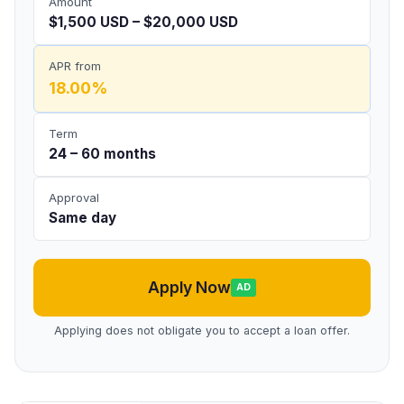
Amount
$1,500 USD – $20,000 USD
APR from
18.00%
Term
24 – 60 months
Approval
Same day
Apply Now
AD
Applying does not obligate you to accept a loan offer.