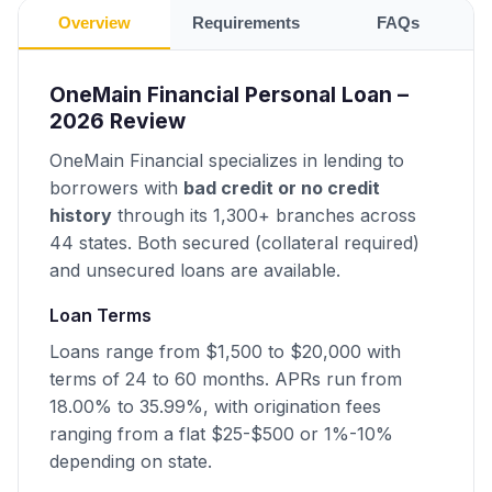
Overview
Requirements
FAQs
OneMain Financial Personal Loan –
2026 Review
OneMain Financial specializes in lending to
borrowers with
bad credit or no credit
history
through its 1,300+ branches across
44 states. Both secured (collateral required)
and unsecured loans are available.
Loan Terms
Loans range from $1,500 to $20,000 with
terms of 24 to 60 months. APRs run from
18.00% to 35.99%, with origination fees
ranging from a flat $25-$500 or 1%-10%
depending on state.