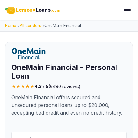
Lemony
Loans
.com
Home
All Lenders
OneMain Financial
OneMain Financial – Personal
Loan
★
★
★
★
★
4.3
/ 5
(
6480
reviews)
OneMain Financial offers secured and
unsecured personal loans up to $20,000,
accepting bad credit and even no credit history.