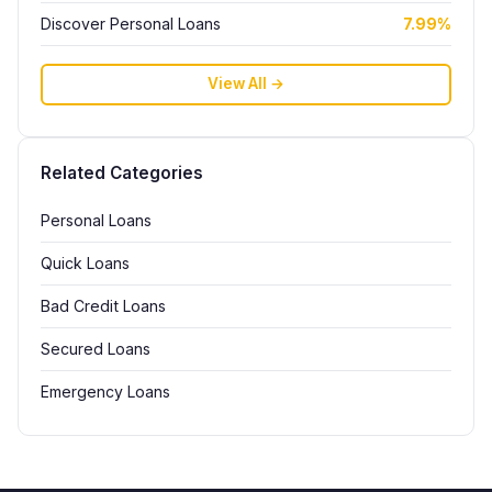
Discover Personal Loans
7.99%
View All →
Related Categories
Personal Loans
Quick Loans
Bad Credit Loans
Secured Loans
Emergency Loans