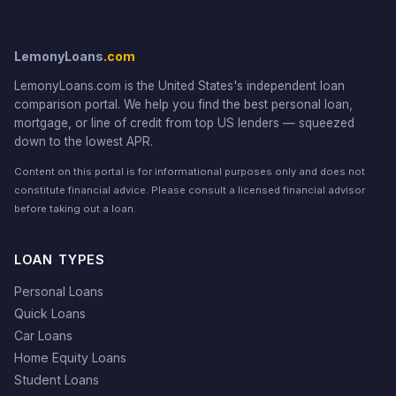
LemonyLoans
.com
LemonyLoans.com is the United States's independent loan
comparison portal. We help you find the best personal loan,
mortgage, or line of credit from top US lenders — squeezed
down to the lowest APR.
Content on this portal is for informational purposes only and does not
constitute financial advice. Please consult a licensed financial advisor
before taking out a loan.
LOAN TYPES
Personal Loans
Quick Loans
Car Loans
Home Equity Loans
Student Loans