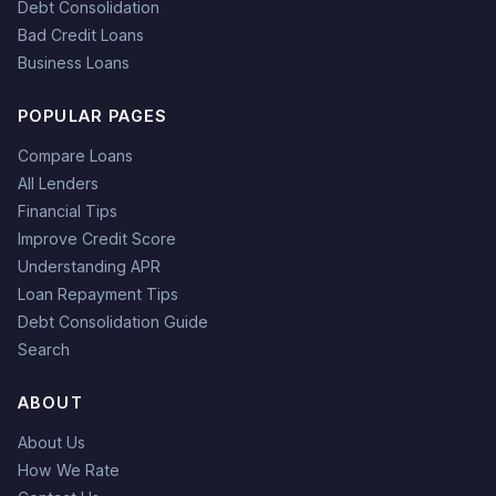
Debt Consolidation
Bad Credit Loans
Business Loans
POPULAR PAGES
Compare Loans
All Lenders
Financial Tips
Improve Credit Score
Understanding APR
Loan Repayment Tips
Debt Consolidation Guide
Search
ABOUT
About Us
How We Rate