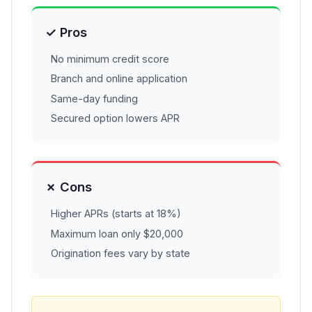
✓ Pros
No minimum credit score
Branch and online application
Same-day funding
Secured option lowers APR
✗ Cons
Higher APRs (starts at 18%)
Maximum loan only $20,000
Origination fees vary by state