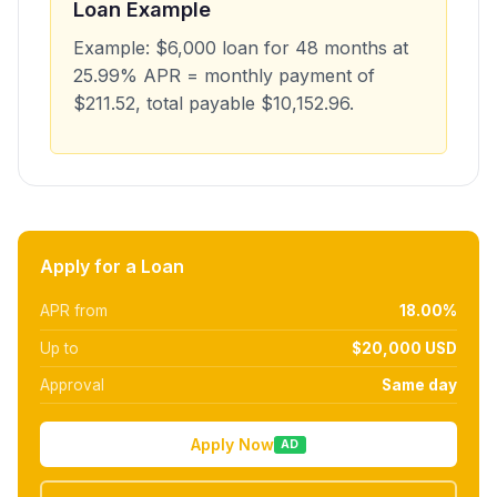
Loan Example
Example: $6,000 loan for 48 months at
25.99% APR = monthly payment of
$211.52, total payable $10,152.96.
Apply for a Loan
APR from
18.00%
Up to
$20,000 USD
Approval
Same day
Apply Now
AD