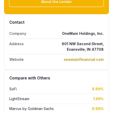
About the Lender
Contact
Company
OneMain Holdings, Inc.
Address
601 NW Second Street,
Evansville, IN 47708
Website
onemainfinancial.com
Compare with Others
SoFi
8.99%
LightStream
7.49%
Marcus by Goldman Sachs
9.99%