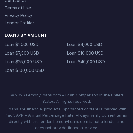
Contact Us
Terms of Use
Privacy Policy
Lender Profiles
LOANS BY AMOUNT
Loan $1,000 USD
Loan $4,000 USD
Loan $7,500 USD
Loan $10,000 USD
Loan $25,000 USD
Loan $40,000 USD
Loan $100,000 USD
© 2026 LemonyLoans.com – Loan Comparison in the United
States. All rights reserved.
Loans are financial products. Sponsored content is marked with
"ad". APR = Annual Percentage Rate. Always verify current terms
directly with the lender. LemonyLoans.com is not a lender and
does not provide financial advice.