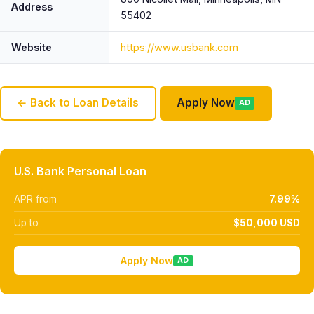
Address
55402
Website
https://www.usbank.com
← Back to Loan Details
Apply Now
AD
U.S. Bank Personal Loan
APR from
7.99%
Up to
$50,000 USD
Apply Now
AD