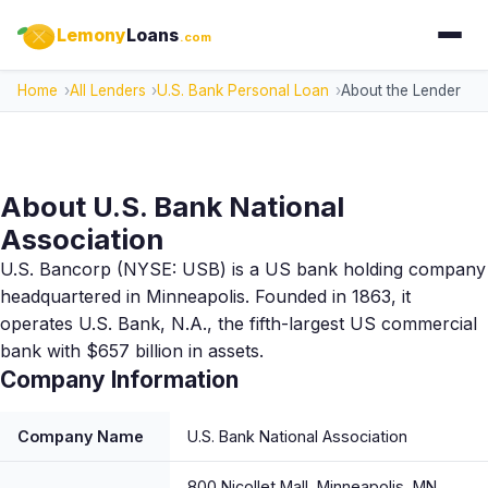
Lemony
Loans
.com
Home
All Lenders
U.S. Bank Personal Loan
About the Lender
About U.S. Bank National
Association
U.S. Bancorp (NYSE: USB) is a US bank holding company
headquartered in Minneapolis. Founded in 1863, it
operates U.S. Bank, N.A., the fifth-largest US commercial
bank with $657 billion in assets.
Company Information
Company Name
U.S. Bank National Association
800 Nicollet Mall, Minneapolis, MN