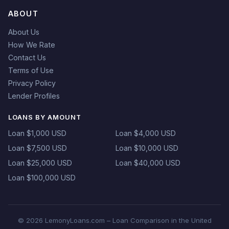
ABOUT
About Us
How We Rate
Contact Us
Terms of Use
Privacy Policy
Lender Profiles
LOANS BY AMOUNT
Loan $1,000 USD
Loan $4,000 USD
Loan $7,500 USD
Loan $10,000 USD
Loan $25,000 USD
Loan $40,000 USD
Loan $100,000 USD
© 2026 LemonyLoans.com – Loan Comparison in the United