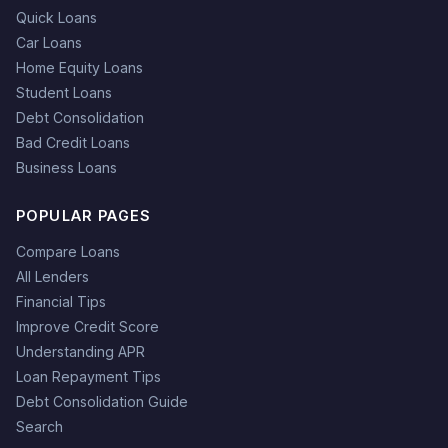
Quick Loans
Car Loans
Home Equity Loans
Student Loans
Debt Consolidation
Bad Credit Loans
Business Loans
POPULAR PAGES
Compare Loans
All Lenders
Financial Tips
Improve Credit Score
Understanding APR
Loan Repayment Tips
Debt Consolidation Guide
Search