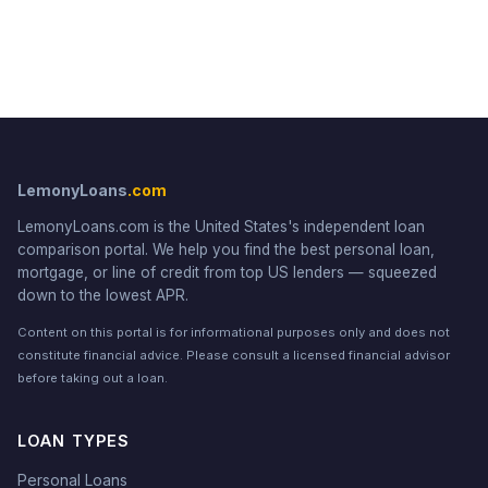
LemonyLoans
.com
LemonyLoans.com is the United States's independent loan
comparison portal. We help you find the best personal loan,
mortgage, or line of credit from top US lenders — squeezed
down to the lowest APR.
Content on this portal is for informational purposes only and does not
constitute financial advice. Please consult a licensed financial advisor
before taking out a loan.
LOAN TYPES
Personal Loans