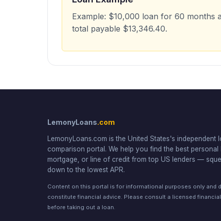
Example: $10,000 loan for 60 months 
total payable $13,346.40.
LemonyLoans
.com
LemonyLoans.com is the United States's independent 
comparison portal. We help you find the best personal 
mortgage, or line of credit from top US lenders — squ
down to the lowest APR.
Content on this portal is for informational purposes only and 
constitute financial advice. Please consult a licensed financia
before taking out a loan.