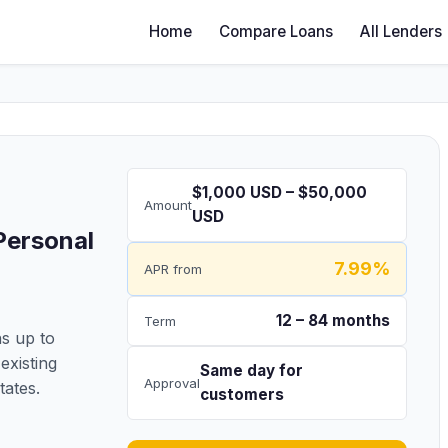
Home
Compare Loans
All Lenders
$1,000 USD – $50,000
Amount
USD
Personal
7.99%
APR from
12 – 84 months
Term
s up to
existing
Same day for
Approval
tates.
customers