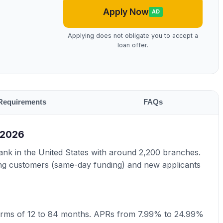
Apply Now
AD
Applying does not obligate you to accept a
loan offer.
Requirements
FAQs
 2026
bank in the United States with around 2,200 branches.
ting customers (same-day funding) and new applicants
erms of 12 to 84 months. APRs from 7.99% to 24.99%