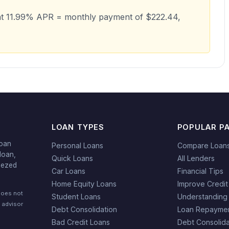
at 11.99% APR = monthly payment of $222.44,
LOAN TYPES
POPULAR P
loan
Personal Loans
Compare Loan
loan,
Quick Loans
All Lenders
eezed
Car Loans
Financial Tips
Home Equity Loans
Improve Credit
does not
Student Loans
Understanding
l advisor
Debt Consolidation
Loan Repaymen
Bad Credit Loans
Debt Consolida