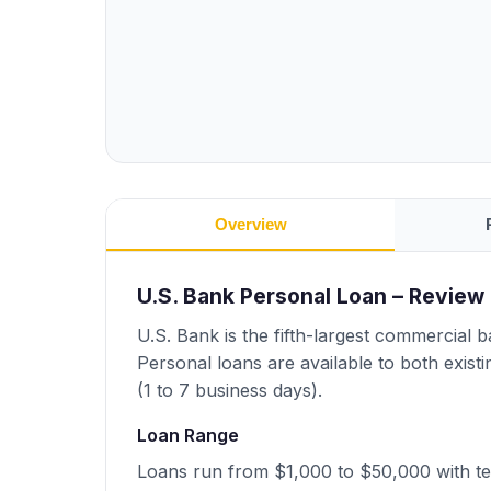
Overview
U.S. Bank Personal Loan – Review
U.S. Bank is the fifth-largest commercial 
Personal loans are available to both exis
(1 to 7 business days).
Loan Range
Loans run from $1,000 to $50,000 with t