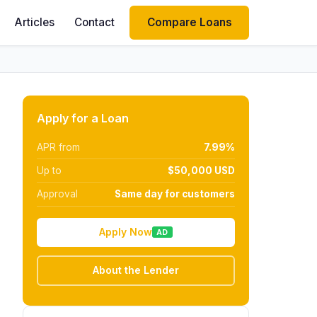
Articles
Contact
Compare Loans
Apply for a Loan
APR from
7.99%
Up to
$50,000 USD
Approval
Same day for customers
Apply Now
AD
About the Lender