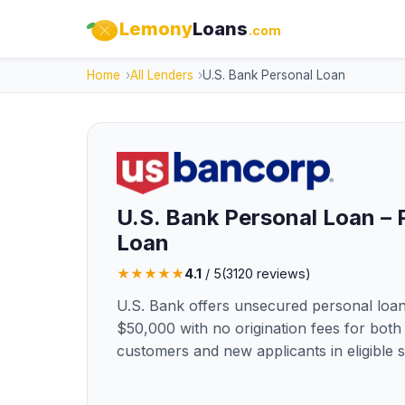
Lemony
Loans
.com
Home
All Lenders
U.S. Bank Personal Loan
U.S. Bank Personal Loan – 
Loan
★
★
★
★
★
4.1
/ 5
(
3120
reviews)
U.S. Bank offers unsecured personal loan
$50,000 with no origination fees for both 
customers and new applicants in eligible s