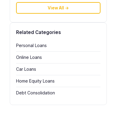
View All →
Related Categories
Personal Loans
Online Loans
Car Loans
Home Equity Loans
Debt Consolidation