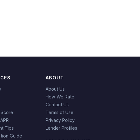
AGES
ABOUT
s
About Us
How We Rate
Contact Us
 Score
Terms of Use
 APR
Privacy Policy
t Tips
Lender Profiles
tion Guide