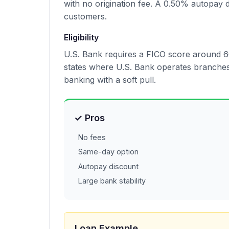
with no origination fee. A 0.50% autopay d
customers.
Eligibility
U.S. Bank requires a FICO score around 66
states where U.S. Bank operates branches.
banking with a soft pull.
✓ Pros
No fees
Same-day option
Autopay discount
Large bank stability
Loan Example