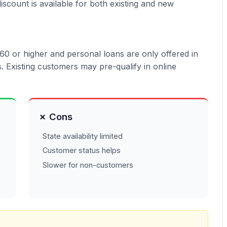
iscount is available for both existing and new
0 or higher and personal loans are only offered in
 Existing customers may pre-qualify in online
✗ Cons
State availability limited
Customer status helps
Slower for non-customers