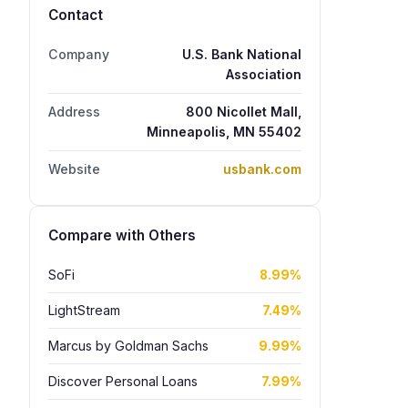
Contact
Company
U.S. Bank National
Association
Address
800 Nicollet Mall,
Minneapolis, MN 55402
Website
usbank.com
Compare with Others
SoFi
8.99%
LightStream
7.49%
Marcus by Goldman Sachs
9.99%
Discover Personal Loans
7.99%