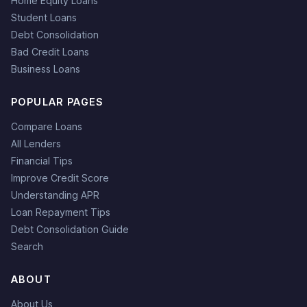
Home Equity Loans
Student Loans
Debt Consolidation
Bad Credit Loans
Business Loans
POPULAR PAGES
Compare Loans
All Lenders
Financial Tips
Improve Credit Score
Understanding APR
Loan Repayment Tips
Debt Consolidation Guide
Search
ABOUT
About Us