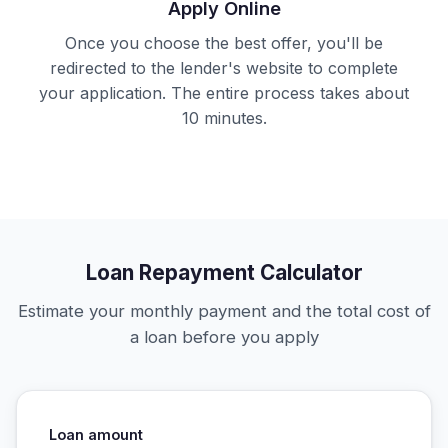
Apply Online
Once you choose the best offer, you'll be
redirected to the lender's website to complete
your application. The entire process takes about
10 minutes.
Loan Repayment Calculator
Estimate your monthly payment and the total cost of
a loan before you apply
Loan amount