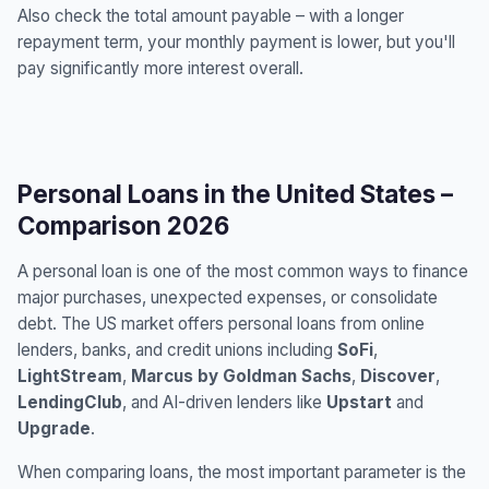
Also check the total amount payable – with a longer
repayment term, your monthly payment is lower, but you'll
pay significantly more interest overall.
Personal Loans in the United States –
Comparison 2026
A personal loan is one of the most common ways to finance
major purchases, unexpected expenses, or consolidate
debt. The US market offers personal loans from online
lenders, banks, and credit unions including
SoFi
,
LightStream
,
Marcus by Goldman Sachs
,
Discover
,
LendingClub
, and AI-driven lenders like
Upstart
and
Upgrade
.
When comparing loans, the most important parameter is the