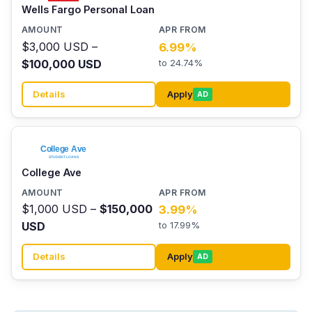
Wells Fargo Personal Loan
$3,000 USD –
6.99%
$100,000 USD
to 24.74%
Details
Apply
AD
College Ave
$1,000 USD –
$150,000
3.99%
USD
to 17.99%
Details
Apply
AD