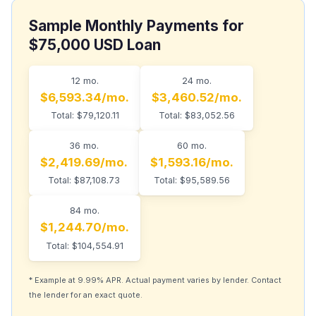
Sample Monthly Payments for
$75,000 USD Loan
12 mo.
24 mo.
$6,593.34/mo.
$3,460.52/mo.
Total: $79,120.11
Total: $83,052.56
36 mo.
60 mo.
$2,419.69/mo.
$1,593.16/mo.
Total: $87,108.73
Total: $95,589.56
84 mo.
$1,244.70/mo.
Total: $104,554.91
* Example at 9.99% APR. Actual payment varies by lender. Contact
the lender for an exact quote.