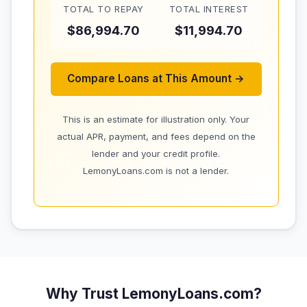
TOTAL TO REPAY
TOTAL INTEREST
$86,994.70
$11,994.70
Compare Loans at This Amount →
This is an estimate for illustration only. Your
actual APR, payment, and fees depend on the
lender and your credit profile.
LemonyLoans.com is not a lender.
Why Trust LemonyLoans.com?