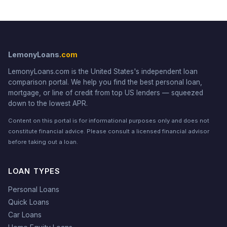
LemonyLoans
.com
LemonyLoans.com is the United States's independent loan
comparison portal. We help you find the best personal loan,
mortgage, or line of credit from top US lenders — squeezed
down to the lowest APR.
Content on this portal is for informational purposes only and does not
constitute financial advice. Please consult a licensed financial advisor
before taking out a loan.
LOAN TYPES
Personal Loans
Quick Loans
Car Loans