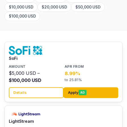
$10,000 USD
$20,000 USD
$50,000 USD
$100,000 USD
SoFi
$5,000 USD –
8.99%
$100,000 USD
to 25.81%
Details
Apply
AD
LightStream