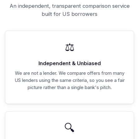
An independent, transparent comparison service
built for US borrowers
⚖️
Independent & Unbiased
We are not a lender. We compare offers from many
US lenders using the same criteria, so you see a fair
picture rather than a single bank's pitch.
🔍