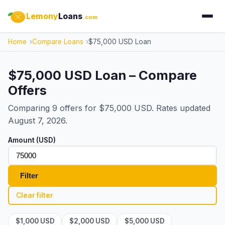
Lemony
Loans
.com
Home
Compare Loans
$75,000 USD Loan
$75,000 USD Loan – Compare
Offers
Comparing 9 offers for $75,000 USD. Rates updated
August 7, 2026.
Amount (USD)
Filter
Clear filter
$1,000 USD
$2,000 USD
$5,000 USD