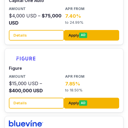
Capital One Auto
$4,000 USD –
$75,000
7.40%
USD
to 24.99%
Details
Apply
AD
Figure
$15,000 USD –
7.85%
$400,000 USD
to 18.50%
Details
Apply
AD