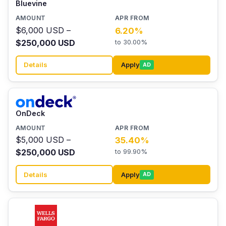
Bluevine
$6,000 USD –
6.20%
$250,000 USD
to 30.00%
Details
Apply
AD
OnDeck
$5,000 USD –
35.40%
$250,000 USD
to 99.90%
Details
Apply
AD