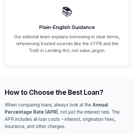
📚
Plain-English Guidance
Our editorial team explains borrowing in clear terms,
referencing trusted sources like the CFPB and the
Truth in Lending Act, not sales jargon.
How to Choose the Best Loan?
When comparing loans, always look at the
Annual
Percentage Rate (APR)
, not just the interest rate. The
APR includes all loan costs – interest, origination fees,
insurance, and other charges.