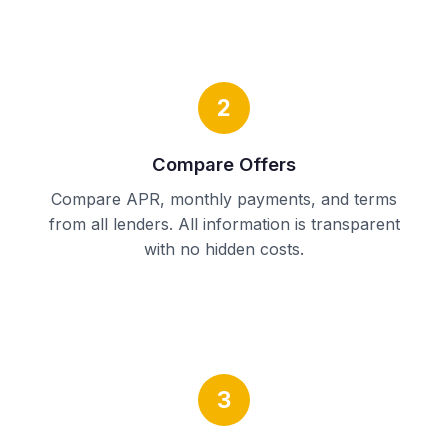
2
Compare Offers
Compare APR, monthly payments, and terms
from all lenders. All information is transparent
with no hidden costs.
3