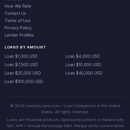
How We Rate
Contact Us
Terms of Use
Privacy Policy
Lender Profiles
LOANS BY AMOUNT
Loan $1,000 USD
Loan $4,000 USD
Loan $7,500 USD
Loan $10,000 USD
Loan $25,000 USD
Loan $40,000 USD
Loan $100,000 USD
© 2026 LemonyLoans.com – Loan Comparison in the United
States. All rights reserved.
Loans are financial products. Sponsored content is marked with
"ad". APR = Annual Percentage Rate. Always verify current terms