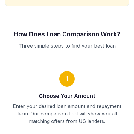
How Does Loan Comparison Work?
Three simple steps to find your best loan
1
Choose Your Amount
Enter your desired loan amount and repayment
term. Our comparison tool will show you all
matching offers from US lenders.