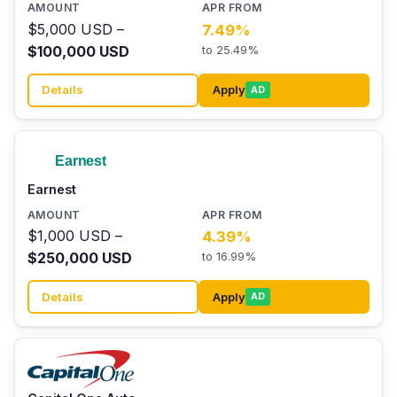
$5,000 USD –
7.49%
$100,000 USD
to 25.49%
Details
Apply
AD
Earnest
$1,000 USD –
4.39%
$250,000 USD
to 16.99%
Details
Apply
AD