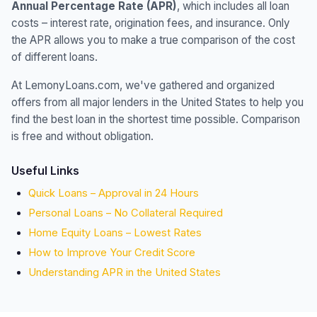
Annual Percentage Rate (APR)
, which includes all loan
costs – interest rate, origination fees, and insurance. Only
the APR allows you to make a true comparison of the cost
of different loans.
At LemonyLoans.com, we've gathered and organized
offers from all major lenders in the United States to help you
find the best loan in the shortest time possible. Comparison
is free and without obligation.
Useful Links
Quick Loans – Approval in 24 Hours
Personal Loans – No Collateral Required
Home Equity Loans – Lowest Rates
How to Improve Your Credit Score
Understanding APR in the United States