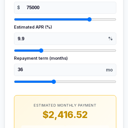
$
Estimated APR (%)
%
Repayment term (months)
mo
ESTIMATED MONTHLY PAYMENT
$2,416.52