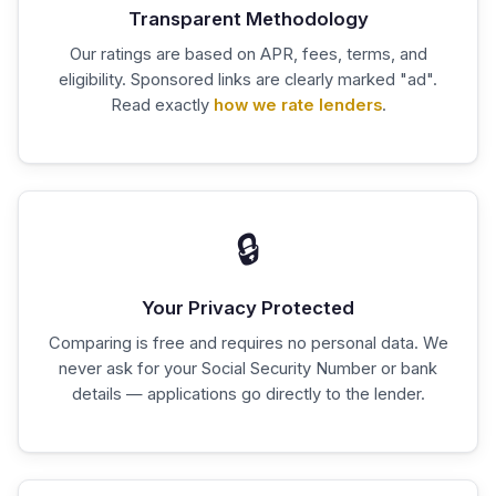
Transparent Methodology
Our ratings are based on APR, fees, terms, and
eligibility. Sponsored links are clearly marked "ad".
Read exactly
how we rate lenders
.
🔒
Your Privacy Protected
Comparing is free and requires no personal data. We
never ask for your Social Security Number or bank
details — applications go directly to the lender.