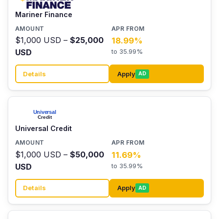
Mariner Finance
$1,000 USD –
$25,000
18.99%
USD
to 35.99%
Details
Apply
AD
Universal Credit
$1,000 USD –
$50,000
11.69%
USD
to 35.99%
Details
Apply
AD