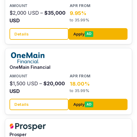
$2,000 USD –
$35,000
9.95%
USD
to 35.99%
Details
Apply
AD
OneMain Financial
$1,500 USD –
$20,000
18.00%
USD
to 35.99%
Details
Apply
AD
Prosper