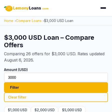
Lemony
Loans
.com
Home
Compare Loans
$3,000 USD Loan
$3,000 USD Loan – Compare
Offers
Comparing 26 offers for $3,000 USD. Rates updated
August 6, 2026.
Amount (USD)
Filter
Clear filter
$1,000 USD
$2,000 USD
$5,000 USD