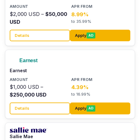
$2,000 USD –
$50,000
8.99%
USD
to 35.99%
Details
Apply
AD
Earnest
$1,000 USD –
4.39%
$250,000 USD
to 16.99%
Details
Apply
AD
Sallie Mae