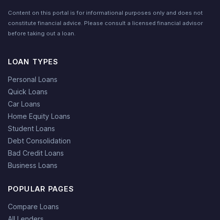
Content on this portal is for informational purposes only and does not
constitute financial advice. Please consult a licensed financial advisor
before taking out a loan.
LOAN TYPES
Personal Loans
Quick Loans
Car Loans
Home Equity Loans
Student Loans
Debt Consolidation
Bad Credit Loans
Business Loans
POPULAR PAGES
Compare Loans
All Lenders