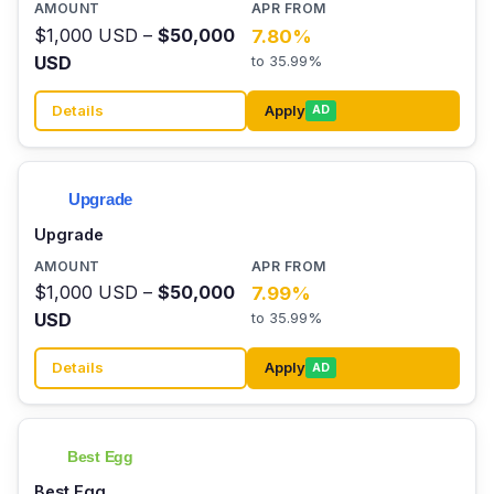
$1,000 USD –
$50,000
7.80%
USD
to 35.99%
Details
Apply
AD
Upgrade
$1,000 USD –
$50,000
7.99%
USD
to 35.99%
Details
Apply
AD
Best Egg