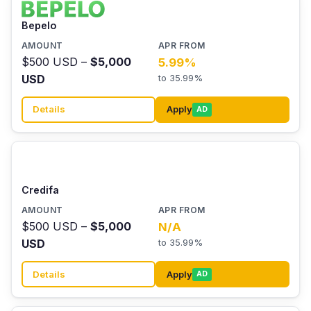
Bepelo
$500 USD –
$5,000
5.99%
USD
to 35.99%
Details
Apply
AD
Credifa
$500 USD –
$5,000
N/A
USD
to 35.99%
Details
Apply
AD