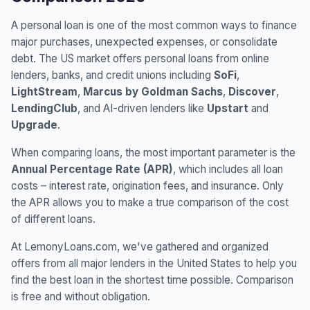
A personal loan is one of the most common ways to finance
major purchases, unexpected expenses, or consolidate
debt. The US market offers personal loans from online
lenders, banks, and credit unions including
SoFi
,
LightStream
,
Marcus by Goldman Sachs
,
Discover
,
LendingClub
, and AI-driven lenders like
Upstart
and
Upgrade
.
When comparing loans, the most important parameter is the
Annual Percentage Rate (APR)
, which includes all loan
costs – interest rate, origination fees, and insurance. Only
the APR allows you to make a true comparison of the cost
of different loans.
At LemonyLoans.com, we've gathered and organized
offers from all major lenders in the United States to help you
find the best loan in the shortest time possible. Comparison
is free and without obligation.