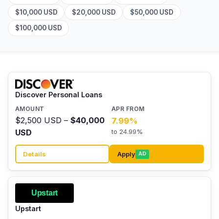
$10,000 USD
$20,000 USD
$50,000 USD
$100,000 USD
Discover Personal Loans
$2,500 USD –
$40,000
7.99%
USD
to 24.99%
Details
Apply
AD
Upstart