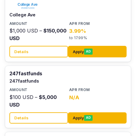
College Ave
$1,000 USD –
$150,000
3.99%
USD
to 17.99%
Details
Apply
AD
247fastfunds
247fastfunds
$100 USD –
$5,000
N/A
USD
Details
Apply
AD