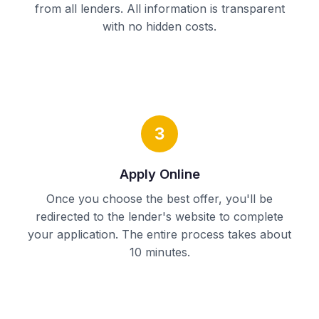
from all lenders. All information is transparent
with no hidden costs.
3
Apply Online
Once you choose the best offer, you'll be
redirected to the lender's website to complete
your application. The entire process takes about
10 minutes.