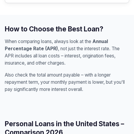
How to Choose the Best Loan?
When comparing loans, always look at the
Annual
Percentage Rate (APR)
, not just the interest rate. The
APR includes all loan costs – interest, origination fees,
insurance, and other charges.
Also check the total amount payable – with a longer
repayment term, your monthly payment is lower, but you'll
pay significantly more interest overall.
Personal Loans in the United States –
Comparison 2026