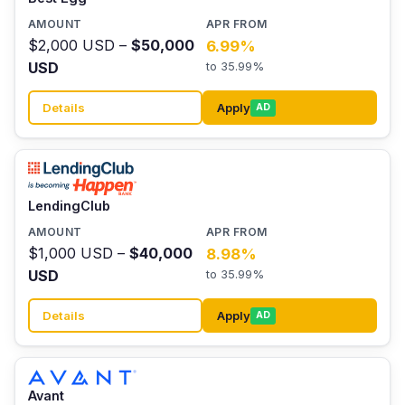
$2,000 USD –
$50,000
6.99%
USD
to 35.99%
Details
Apply
AD
LendingClub
$1,000 USD –
$40,000
8.98%
USD
to 35.99%
Details
Apply
AD
Avant