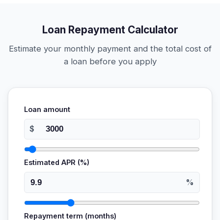
Loan Repayment Calculator
Estimate your monthly payment and the total cost of
a loan before you apply
Loan amount
$
Estimated APR (%)
%
Repayment term (months)