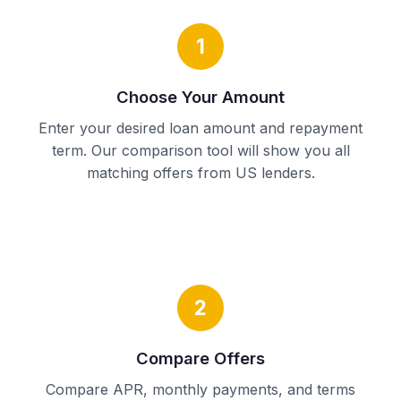
1
Choose Your Amount
Enter your desired loan amount and repayment
term. Our comparison tool will show you all
matching offers from US lenders.
2
Compare Offers
Compare APR, monthly payments, and terms