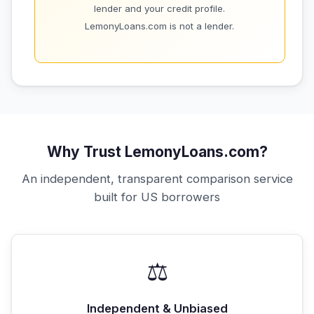
lender and your credit profile.
LemonyLoans.com is not a lender.
Why Trust LemonyLoans.com?
An independent, transparent comparison service
built for US borrowers
⚖️
Independent & Unbiased