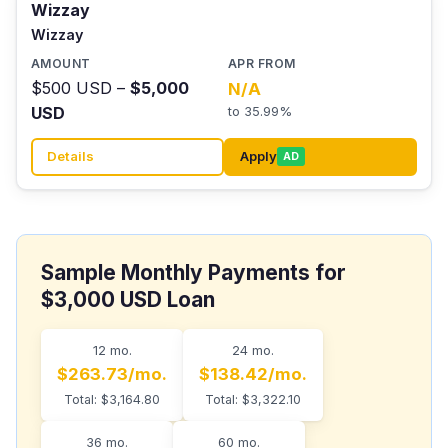
Wizzay
Wizzay
$500 USD –
$5,000
N/A
USD
to 35.99%
Details
Apply
AD
Sample Monthly Payments for
$3,000 USD Loan
12 mo.
24 mo.
$263.73/mo.
$138.42/mo.
Total: $3,164.80
Total: $3,322.10
36 mo.
60 mo.