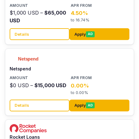
$1,000 USD –
$65,000
4.50%
USD
to 16.74%
Details
Apply
AD
Netspend
$0 USD –
$15,000 USD
0.00%
to 0.00%
Details
Apply
AD
Rocket Loans