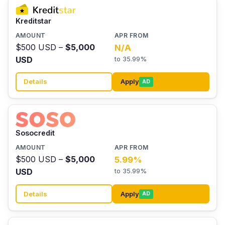
Kreditstar
$500 USD –
$5,000
N/A
USD
to 35.99%
Details
Apply
AD
Sosocredit
$500 USD –
$5,000
5.99%
USD
to 35.99%
Details
Apply
AD