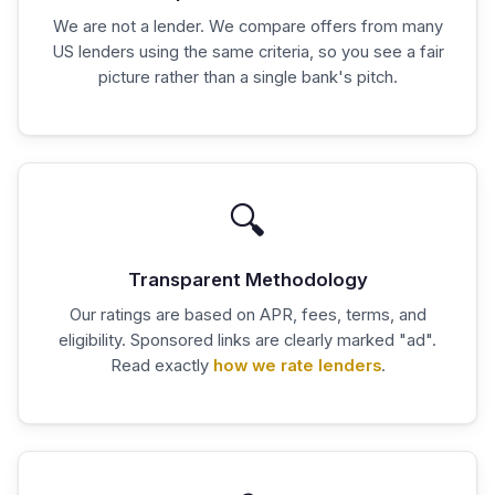
We are not a lender. We compare offers from many
US lenders using the same criteria, so you see a fair
picture rather than a single bank's pitch.
🔍
Transparent Methodology
Our ratings are based on APR, fees, terms, and
eligibility. Sponsored links are clearly marked "ad".
Read exactly
how we rate lenders
.