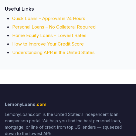
Useful Links
Quick Loans – Approval in 24 Hours
Personal Loans – No Collateral Required
Home Equity Loans – Lowest Rates
How to Improve Your Credit Score
Understanding APR in the United States
LemonyLoans
.com
LemonyLoans.com is the United States's independent loan
comparison portal. We help you find the best personal loan,
mortgage, or line of credit from top US lenders — squeezed
down to the lowest APR.