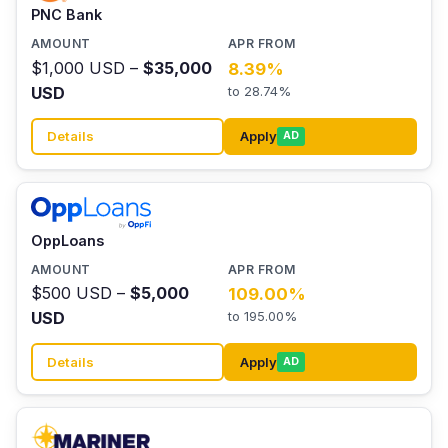
PNC Bank
$1,000 USD –
$35,000
8.39%
USD
to 28.74%
Details
Apply
AD
OppLoans
$500 USD –
$5,000
109.00%
USD
to 195.00%
Details
Apply
AD