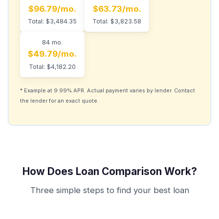
$96.79/mo.
$63.73/mo.
Total: $3,484.35
Total: $3,823.58
84 mo.
$49.79/mo.
Total: $4,182.20
* Example at 9.99% APR. Actual payment varies by lender. Contact
the lender for an exact quote.
How Does Loan Comparison Work?
Three simple steps to find your best loan