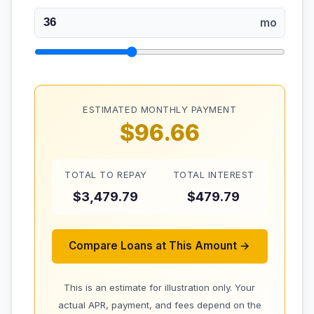
mo
ESTIMATED MONTHLY PAYMENT
$96.66
TOTAL TO REPAY
TOTAL INTEREST
$3,479.79
$479.79
Compare Loans at This Amount →
This is an estimate for illustration only. Your
actual APR, payment, and fees depend on the