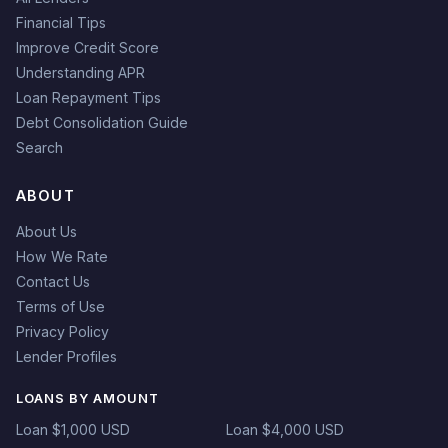
Financial Tips
Improve Credit Score
Understanding APR
Loan Repayment Tips
Debt Consolidation Guide
Search
ABOUT
About Us
How We Rate
Contact Us
Terms of Use
Privacy Policy
Lender Profiles
LOANS BY AMOUNT
Loan $1,000 USD
Loan $4,000 USD