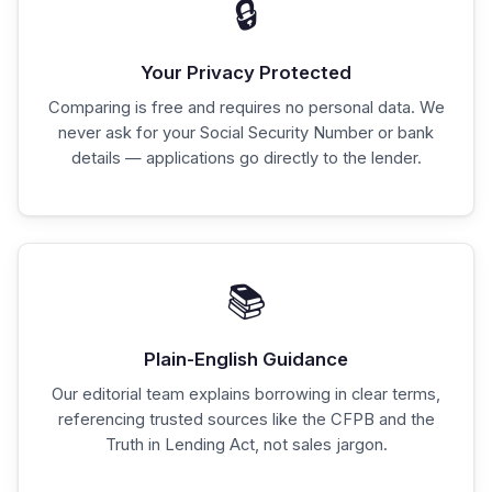
🔒
Your Privacy Protected
Comparing is free and requires no personal data. We
never ask for your Social Security Number or bank
details — applications go directly to the lender.
📚
Plain-English Guidance
Our editorial team explains borrowing in clear terms,
referencing trusted sources like the CFPB and the
Truth in Lending Act, not sales jargon.