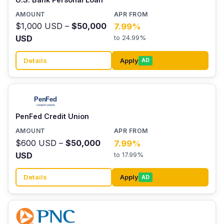
$1,000 USD –
$50,000
7.99%
USD
to 24.99%
Details
Apply
AD
PenFed Credit Union
$600 USD –
$50,000
7.99%
USD
to 17.99%
Details
Apply
AD