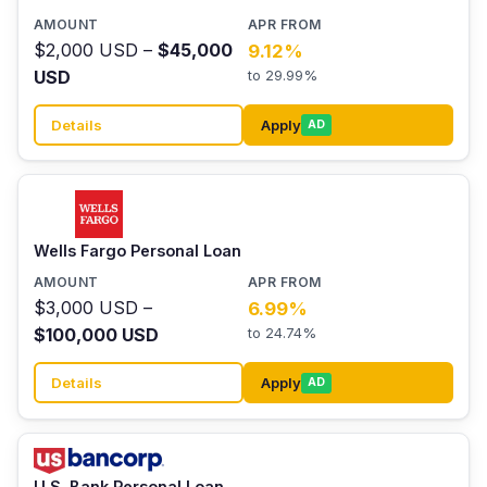
$2,000 USD –
$45,000
9.12%
USD
to 29.99%
Details
Apply
AD
Wells Fargo Personal Loan
$3,000 USD –
6.99%
$100,000 USD
to 24.74%
Details
Apply
AD
U.S. Bank Personal Loan